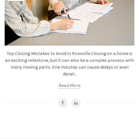
Top Closing Mistakes to Avoid in Knoxville Closing on a home is
an exciting milestone, but it can also be a complex process with
many moving parts. One misstep can cause delays or even
derail...
Read More