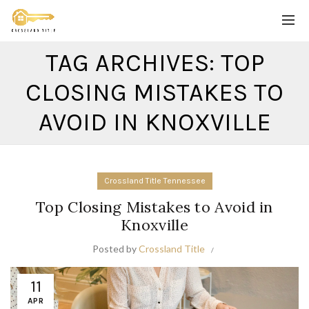
TAG ARCHIVES: TOP
CLOSING MISTAKES TO
AVOID IN KNOXVILLE
Crossland Title Tennessee
Top Closing Mistakes to Avoid in
Knoxville
Posted by
Crossland Title
11
APR