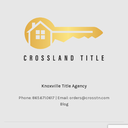
Knoxville Title Agency
Phone: 865.671.0617 | Email: orders@crosstn.com
Blog