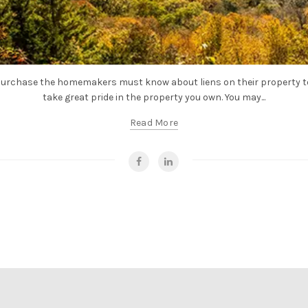
urchase the homemakers must know about liens on their property to 
take great pride in the property you own. You may...
Read More