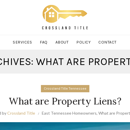
SERVICES
FAQ
ABOUT
POLICY
CONTACT
CHIVES: WHAT ARE PROPERT
Crossland Title Tennessee
What are Property Liens?
d by
Crossland Title
East Tennessee Homeowners
,
What are Propert