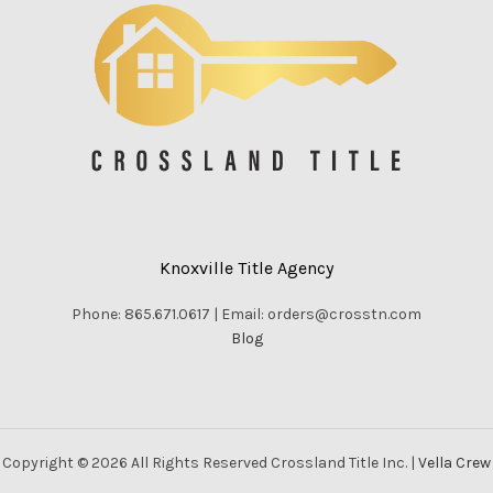
Knoxville Title Agency
Phone: 865.671.0617 | Email: orders@crosstn.com
Blog
Copyright © 2026 All Rights Reserved Crossland Title Inc. |
Vella Crew