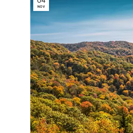
04
NOV