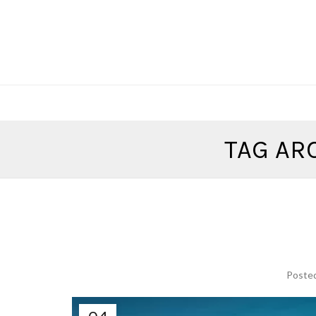
TAG AR
Poste