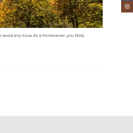
Insta
avoid any issue. As a homeowner, you likely