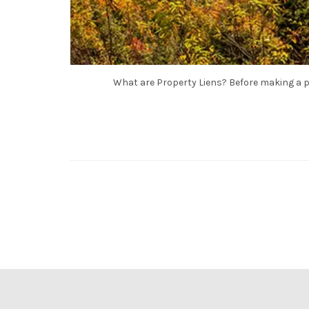
What are Property Liens? Before making a p