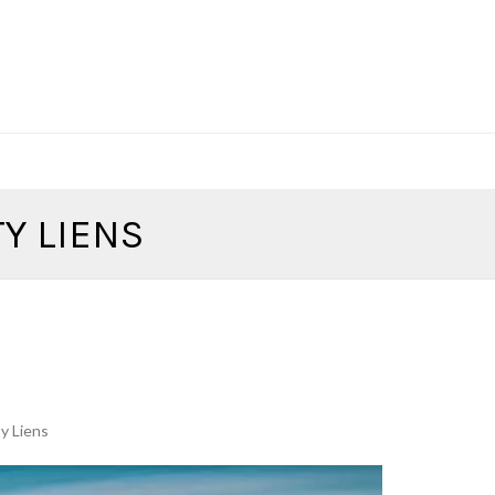
Y LIENS
y Liens