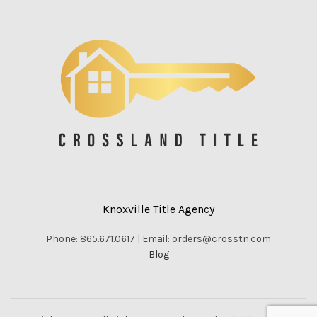
Knoxville Title Agency
Phone: 865.671.0617 | Email: orders@crosstn.com
Blog