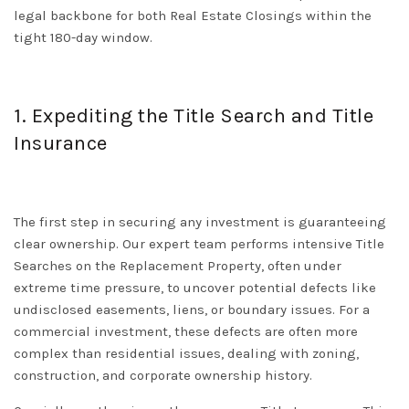
legal backbone for both
Real Estate Closings
within the
tight 180-day window.
1. Expediting the Title Search and Title
Insurance
The first step in securing any investment is guaranteeing
clear ownership. Our expert team performs intensive
Title
Searches
on the Replacement Property, often under
extreme time pressure, to uncover potential defects like
undisclosed easements, liens, or boundary issues. For a
commercial investment, these defects are often more
complex than residential issues, dealing with zoning,
construction, and corporate ownership history.