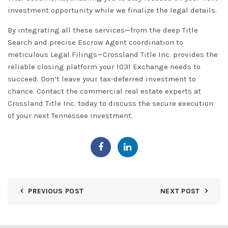
investment opportunity while we finalize the legal details.
By integrating all these services—from the deep
Title
Search
and precise
Escrow Agent
coordination to
meticulous
Legal Filings
—Crossland Title Inc. provides the
reliable closing platform your
1031 Exchange
needs to
succeed. Don’t leave your tax-deferred investment to
chance. Contact the commercial real estate experts at
C
rossland Title In
c.
today to discuss the secure execution
of your next
Tennessee
investment.
PREVIOUS POST
NEXT POST