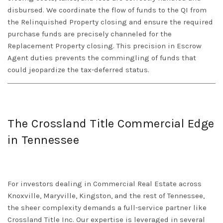
disbursed. We coordinate the flow of funds to the QI from
the Relinquished Property closing and ensure the required
purchase funds are precisely channeled for the
Replacement Property closing. This precision in
Escrow
Agent
duties prevents the commingling of funds that
could jeopardize the tax-deferred status.
The Crossland Title Commercial Edge
in Tennessee
For investors dealing in
Commercial Real Estate
across
Knoxville, Maryville, Kingston
, and the rest of
Tennessee
,
the sheer complexity demands a full-service partner like
Crossland Title Inc. Our expertise is leveraged in several