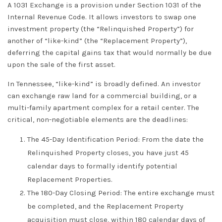
A
1031 Exchange
is a provision under Section 1031 of the
Internal Revenue Code. It allows investors to swap one
investment property (the “Relinquished Property”) for
another of “like-kind” (the “Replacement Property”),
deferring the capital gains tax that would normally be due
upon the sale of the first asset.
In Tennessee, “like-kind” is broadly defined. An investor
can exchange raw land for a commercial building, or a
multi-family apartment complex for a retail center. The
critical, non-negotiable elements are the
deadlines
:
The 45-Day Identification Period:
From the date the
Relinquished Property closes, you have just 45
calendar days to formally identify potential
Replacement Properties.
The 180-Day Closing Period:
The entire exchange must
be completed, and the Replacement Property
acquisition must close, within 180 calendar days of