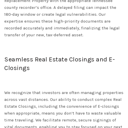
Replacement Property with the appropriate
Tennessee
county recorder’s office. A delayed filing can impact the
180-day window or create legal vulnerabilities. Our
expertise ensures these high-priority documents are
recorded accurately and immediately, finalizing the legal
transfer of your new, tax-deferred asset.
Seamless Real Estate Closings and E-
Closings
We recognize that investors are often managing properties
across vast distances. Our ability to conduct complex
Real
Estate Closings
, including the convenience of
E-closings
when appropriate, means you don’t have to waste valuable
time traveling. We facilitate remote, secure signings of
vital documents, enabling you to stay focused on your next