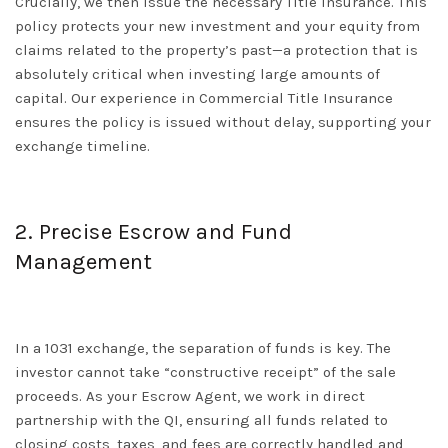
Crucially, we then issue the necessary
Title Insurance
. This
policy protects your new investment and your equity from
claims related to the property’s past—a protection that is
absolutely critical when investing large amounts of
capital. Our experience in
Commercial Title Insurance
ensures the policy is issued without delay, supporting your
exchange timeline.
2. Precise Escrow and Fund
Management
In a 1031 exchange, the separation of funds is key. The
investor cannot take “constructive receipt” of the sale
proceeds. As your
Escrow Agent
, we work in direct
partnership with the QI, ensuring all funds related to
closing costs, taxes, and fees are correctly handled and