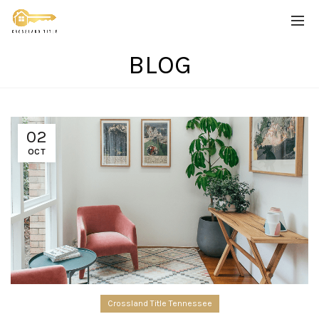
BLOG
02
OCT
Crossland Title Tennessee