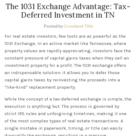
The 1031 Exchange Advantage: Tax-
Deferred Investment in TN
Posted by
Crossland Title
For real estate investors, few tools are as powerful as the
1031 Exchange
. In an active market like
Tennessee
, where
property values are rapidly appreciating, investors face the
constant pressure of capital gains taxes when they sell an
investment property for a profit. The 1031 exchange offers
an indispensable solution: it allows you to
defer
those
capital gains taxes by reinvesting the proceeds into a
“like-kind” replacement property.
While the concept of a tax-deferred exchange is simple, the
execution is anything but. The process is governed by
strict IRS rules and unforgiving timelines, making it one
of the most complex types of real estate transactions. A
single mistake in paperwork, timing, or title can easily
disqualify the exchange, resulting in a massive,