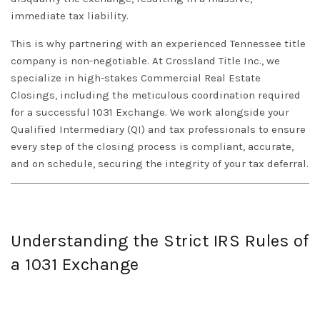
immediate tax liability.
This is why partnering with an experienced
Tennessee
title
company is non-negotiable. At
Crossland Title Inc.
, we
specialize in high-stakes
Commercial Real Estate
Closings
, including the meticulous coordination required
for a successful
1031 Exchange
. We work alongside your
Qualified Intermediary (QI) and tax professionals to ensure
every step of the closing process is compliant, accurate,
and on schedule, securing the integrity of your tax deferral.
Understanding the Strict IRS Rules of
a 1031 Exchange