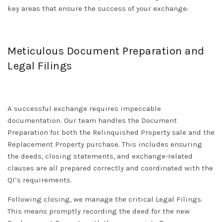
key areas that ensure the success of your exchange:
Meticulous Document Preparation and
Legal Filings
A successful exchange requires impeccable
documentation. Our team handles the
Document
Preparation
for both the Relinquished Property sale and the
Replacement Property purchase. This includes ensuring
the deeds, closing statements, and exchange-related
clauses are all prepared correctly and coordinated with the
QI’s requirements.
Following closing, we manage the critical
Legal Filings
.
This means promptly recording the deed for the new