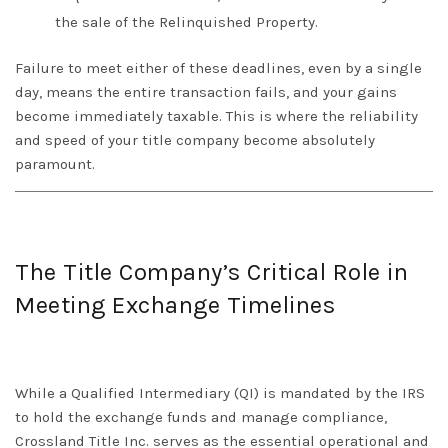
the sale of the Relinquished Property.
Failure to meet either of these deadlines, even by a single
day, means the entire transaction fails, and your gains
become immediately taxable. This is where the reliability
and speed of your title company become absolutely
paramount.
The Title Company’s Critical Role in
Meeting Exchange Timelines
While a Qualified Intermediary (QI) is mandated by the IRS
to hold the exchange funds and manage compliance,
Crossland Title Inc.
serves as the essential operational and