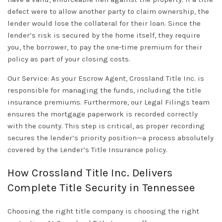
defect were to allow another party to claim ownership, the
lender would lose the collateral for their loan. Since the
lender’s risk is secured by the home itself, they require
you, the borrower, to pay the one-time premium for their
policy as part of your
closing costs
.
Our Service:
As your
Escrow Agent
,
Crossland Title Inc.
is
responsible for managing the funds, including the title
insurance premiums. Furthermore, our
Legal Filings
team
ensures the mortgage paperwork is recorded correctly
with the county. This step is critical, as proper recording
secures the lender’s priority position—a process absolutely
covered by the
Lender’s Title Insurance
policy.
How Crossland Title Inc. Delivers
Complete Title Security in Tennessee
Choosing the right
title company
is choosing the right