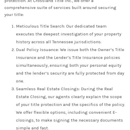
protection. At
Crossland Title Inc.
, we offer a
comprehensive suite of services built around securing
your title:
Meticulous Title Search:
Our dedicated team
executes the deepest investigation of your property
history across all
Tennessee
jurisdictions.
Dual Policy Issuance:
We issue both the
Owner’s Title
Insurance
and the
Lender’s Title Insurance
policies
simultaneously, ensuring both your personal equity
and the lender’s security are fully protected from day
one.
Seamless Real Estate Closings:
During the
Real
Estate Closing
, our agents clearly explain the scope
of your
title protection
and the specifics of the policy.
We offer flexible options, including convenient
E-
closings
, to make signing the necessary documents
simple and fast.