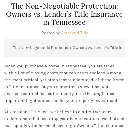
The Non-Negotiable Protection:
Owners vs. Lender’s Title Insurance
in Tennessee
Posted by
Crossland Title
The Non-Negotiable Protection: Owners vs. Lender's Title Insu
When you purchase a home in
Tennessee
, you are faced
with a list of closing costs that can seem endless. Among
the most critical, yet often least understood, of these items
is
Title Insurance
. Buyers sometimes view it as just
another required fee, but in reality, it is the single most
important legal protection for your property investment.
At
Crossland Title Inc.
, we believe in clarity. Our team
understands that securing your home requires two distinct
but equally vital forms of coverage:
Owner’s Title Insurance