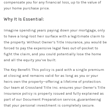
compensate you for any financial loss, up to the value of
your home purchase price.
Why It Is Essential:
Imagine spending years paying down your mortgage, only
to have a long-lost heir surface with a legitimate claim to
the property. Without
Owner’s Title Insurance
, you would be
forced to pay the expensive legal fees out-of-pocket to
fight the claim, and you could potentially lose the home
and all the equity you’ve built.
The Key Benefit:
This policy is paid with a single premium
at closing and remains valid for as long as you or your
heirs own the property—offering a lifetime of protection.
Our team at
Crossland Title Inc.
ensures your
Owner’s Title
Insurance
policy is properly issued and fully explained as
part of our
Document Preparation
service, guaranteeing
that your personal investment is completely secure.