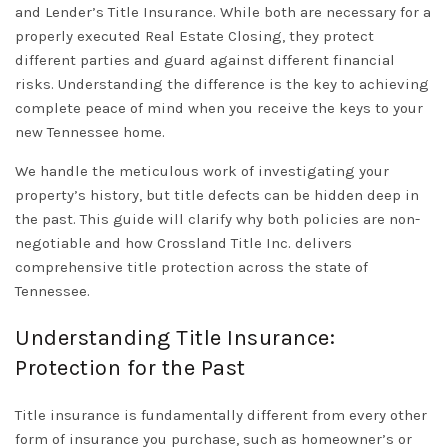
and
Lender’s Title Insurance
. While both are necessary for a
properly executed
Real Estate Closing
, they protect
different parties and guard against different financial
risks. Understanding the difference is the key to achieving
complete peace of mind when you receive the keys to your
new
Tennessee
home.
We handle the meticulous work of investigating your
property’s history, but title defects can be hidden deep in
the past. This guide will clarify why both policies are non-
negotiable and how
Crossland Title Inc.
delivers
comprehensive
title protection
across the state of
Tennessee.
Understanding Title Insurance:
Protection for the Past
Title insurance is fundamentally different from every other
form of insurance you purchase, such as homeowner’s or