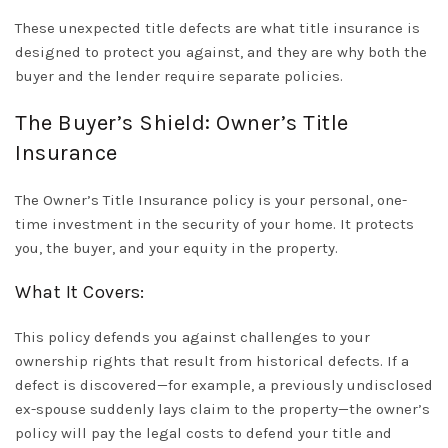
These unexpected
title defects
are what title insurance is
designed to protect you against, and they are why both the
buyer and the lender require separate policies.
The Buyer’s Shield: Owner’s Title
Insurance
The
Owner’s Title Insurance
policy is your personal, one-
time investment in the security of your home. It protects
you
, the buyer, and your equity in the property.
What It Covers:
This policy defends you against challenges to your
ownership rights that result from historical defects. If a
defect is discovered—for example, a previously undisclosed
ex-spouse suddenly lays claim to the property—the owner’s
policy will pay the legal costs to defend your title and