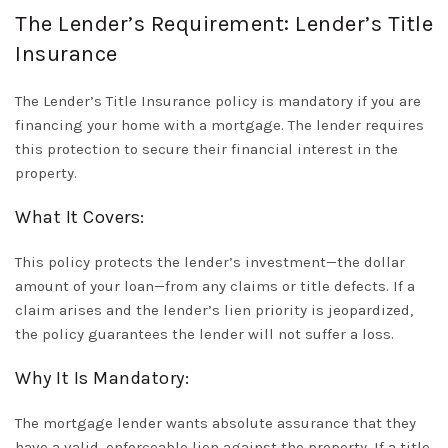
The Lender’s Requirement: Lender’s Title
Insurance
The
Lender’s Title Insurance
policy is mandatory if you are
financing your home with a mortgage. The lender requires
this protection to secure their financial interest in the
property.
What It Covers:
This policy protects the lender’s investment—the dollar
amount of your loan—from any claims or title defects. If a
claim arises and the lender’s lien priority is jeopardized,
the policy guarantees the lender will not suffer a loss.
Why It Is Mandatory:
The mortgage lender wants absolute assurance that they
have a valid, enforceable lien against the property. If a title