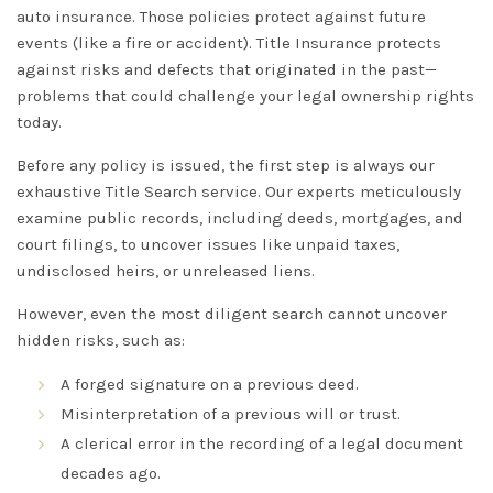
auto insurance. Those policies protect against
future
events (like a fire or accident).
Title Insurance
protects
against risks and defects that originated in the
past
—
problems that could challenge your legal ownership rights
today.
Before any policy is issued, the first step is always our
exhaustive
Title Search
service. Our experts meticulously
examine public records, including deeds, mortgages, and
court filings, to uncover issues like unpaid taxes,
undisclosed heirs, or unreleased liens.
However, even the most diligent search cannot uncover
hidden
risks, such as:
A forged signature on a previous deed.
Misinterpretation of a previous will or trust.
A clerical error in the recording of a legal document
decades ago.