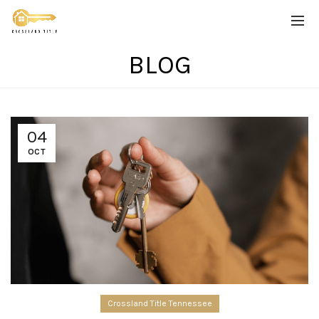
BLOG
04
OCT
Crossland Title Tennessee