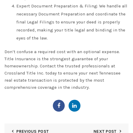
Expert Document Preparation & Filing:
We handle all
necessary
Document Preparation
and coordinate the
final
Legal Filings
to ensure your deed is properly
recorded, making your title legal and binding in the
eyes of the law.
Don’t confuse a required cost with an optional expense.
Title Insurance
is the strongest guarantee of your
homeownership. Contact the trusted professionals at
Crossland Title Inc.
today to ensure your next
Tennessee
real estate transaction is protected by the most
comprehensive coverage in the industry.
PREVIOUS POST
NEXT POST