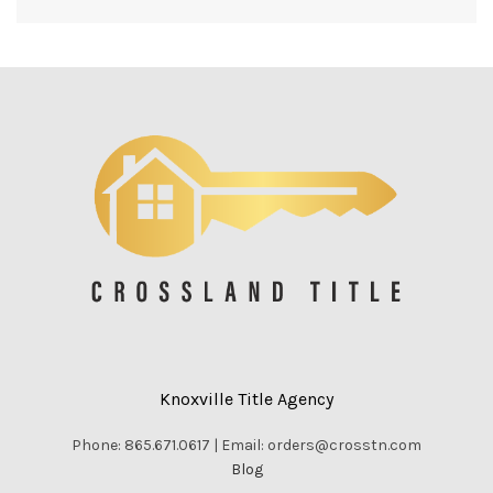
Knoxville Title Agency
Phone: 865.671.0617 | Email: orders@crosstn.com
Blog