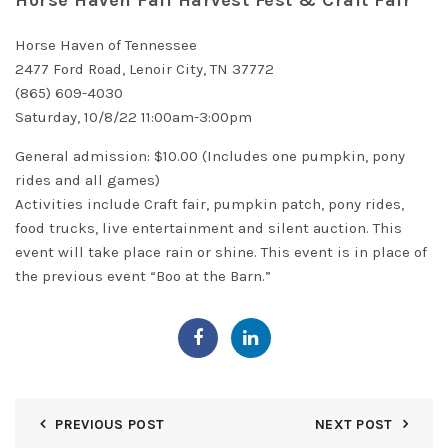
Horse Haven Fall Harvest Fest & Craft Fair
Horse Haven of Tennessee
2477 Ford Road, Lenoir City, TN 37772
(865) 609-4030
Saturday, 10/8/22 11:00am-3:00pm
General admission: $10.00 (Includes one pumpkin, pony
rides and all games)
Activities include Craft fair, pumpkin patch, pony rides,
food trucks, live entertainment and silent auction. This
event will take place rain or shine. This event is in place of
the previous event “Boo at the Barn.”
PREVIOUS POST
NEXT POST