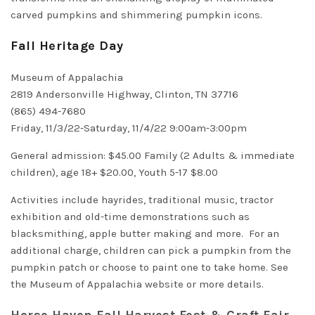
carved pumpkins and shimmering pumpkin icons.
Fall Heritage Day
Museum of Appalachia
2819 Andersonville Highway, Clinton, TN 37716
(865) 494-7680
Friday, 11/3/22-Saturday, 11/4/22 9:00am-3:00pm
General admission: $45.00 Family (2 Adults & immediate
children), age 18+ $20.00, Youth 5-17 $8.00
Activities include hayrides, traditional music, tractor
exhibition and old-time demonstrations such as
blacksmithing, apple butter making and more. For an
additional charge, children can pick a pumpkin from the
pumpkin patch or choose to paint one to take home. See
the
Museum of Appalachia website
or more details.