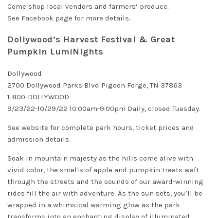
Come shop local vendors and farmers’ produce.
See
Facebook page
for more details.
Dollywood’s Harvest Festival & Great
Pumpkin LumiNights
Dollywood
2700 Dollywood Parks Blvd Pigeon Forge, TN 37863
1-800-DOLLYWOOD
9/23/22-10/29/22 10:00am-9:00pm Daily, closed Tuesday.
See
website
for complete
park hours
,
ticket prices
and
admission details.
Soak in mountain majesty as the hills come alive with
vivid color, the smells of apple and pumpkin treats waft
through the streets and the sounds of our award-winning
rides fill the air with adventure. As the sun sets, you’ll be
wrapped in a whimsical warming glow as the park
transforms into an enchanting display of illuminated