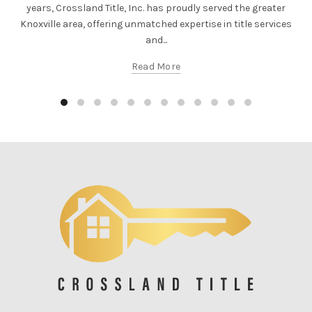
years, Crossland Title, Inc. has proudly served the greater
Knoxville area, offering unmatched expertise in title services
and...
Read More