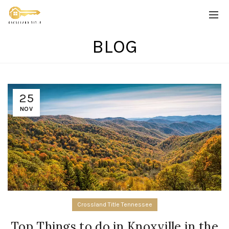
BLOG
25
NOV
Crossland Title Tennessee
Top Things to do in Knoxville in the