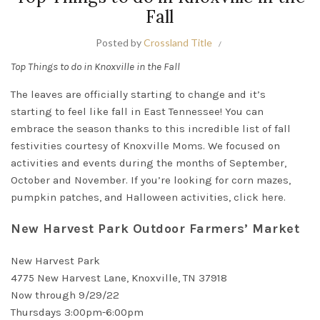
Fall
Posted by
Crossland Title
Top Things to do in Knoxville in the Fall
The leaves are
officially
starting to change and it’s
starting to feel like fall in East Tennessee!
You can
embrace the season thanks to this incredible list of fall
festivities courtesy of
Knoxville Moms
.
We focused on
activities and events during the months of September,
October and November
. If you’re looking for corn mazes,
pumpkin patches, and Halloween activities, click
here
.
New Harvest Park Outdoor Farmers’ Market
New Harvest Park
4775 New Harvest Lane, Knoxville, TN 37918
Now through 9/29/22
Thursdays 3:00pm-6:00pm