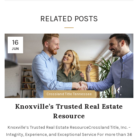
RELATED POSTS
16
JUN
Crossland Title Tennessee
Knoxville’s Trusted Real Estate
Resource
Knoxville’s Trusted Real Estate ResourceCrossland Title, Inc. –
Integrity, Experience, and Exceptional Service For more than 36