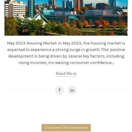
May 2023 Housing Market In May 2023, the housing market is
expected to experience a strong surge in growth. This positive
development is being driven by several key factors, including
rising incomes, increasing consumer confidence,...
Read More
Crossland Title Tennessee