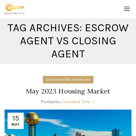
TAG ARCHIVES: ESCROW
AGENT VS CLOSING
AGENT
Crossland Title Tennessee
May 2023 Housing Market
Posted by
Crossland Title
15
MAY