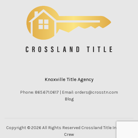
Knoxville Title Agency
Phone: 865.671.0617 | Email: orders@crosstn.com
Blog
Copyright © 2026 All Rights Reserved Crossland Title Inc. |
Vella
Crew