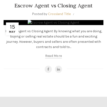
Escrow Agent vs Closing Agent
Posted by
Crossland Title
15
Escrow Agent vs Closing Agent By knowing what you are doing,
MAY
buying or selling real estate should be a fun and exciting
journey. However, buyers and sellers are often presented with
contracts and told to...
Read More