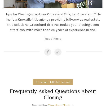
Tips for Closing on a Home Crossland Title, Inc Crossland Title
Inc. is a Knoxville title agency providing full-service real estate
title solutions. Crossland Title Inc. makes your closing seem
effortless. With more than 36 years of experience in the...
Read More
Crossland Title Tennessee
Frequently Asked Questions About
Closing
Posted by
Crossland Title