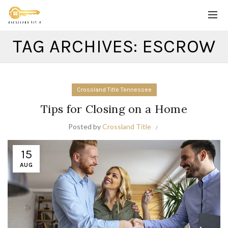
TAG ARCHIVES: ESCROW
Crossland Title Tennessee
Tips for Closing on a Home
Posted by
Crossland Title
15
AUG