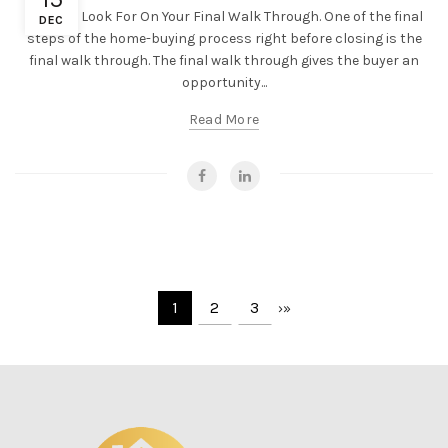
What To Look For On Your Final Walk Through. One of the final
DEC
steps of the home-buying process right before closing is the
final walk through. The final walk through gives the buyer an
opportunity...
Read More
1
2
3
›
»