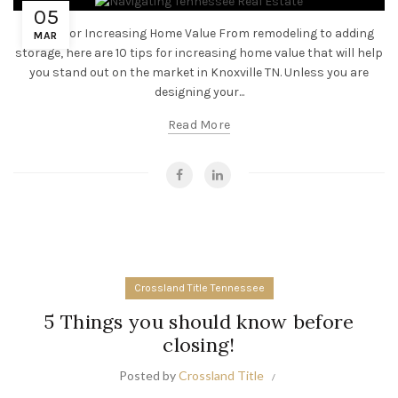
05
10 Tips for Increasing Home Value From remodeling to adding
MAR
storage, here are 10 tips for increasing home value that will help
you stand out on the market in Knoxville TN. Unless you are
designing your...
Read More
Crossland Title Tennessee
5 Things you should know before
closing!
Posted by
Crossland Title