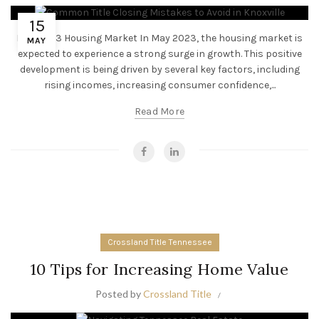
15
May 2023 Housing Market In May 2023, the housing market is
MAY
expected to experience a strong surge in growth. This positive
development is being driven by several key factors, including
rising incomes, increasing consumer confidence,...
Read More
Crossland Title Tennessee
10 Tips for Increasing Home Value
Posted by
Crossland Title