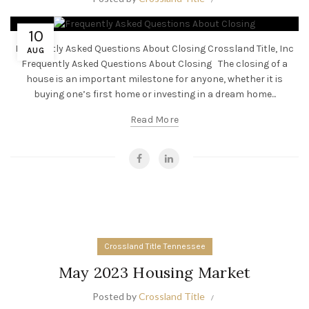
10
Frequently Asked Questions About Closing Crossland Title, Inc
AUG
Frequently Asked Questions About Closing The closing of a
house is an important milestone for anyone, whether it is
buying one’s first home or investing in a dream home...
Read More
Crossland Title Tennessee
May 2023 Housing Market
Posted by
Crossland Title