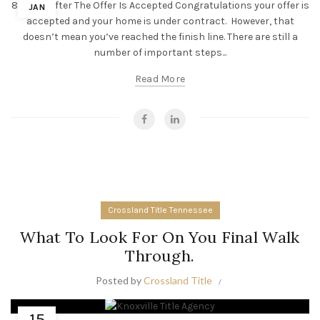
8 Steps After The Offer Is Accepted Congratulations your offer is
JAN
accepted and your home is under contract. However, that
doesn’t mean you’ve reached the finish line. There are still a
number of important steps...
Read More
Crossland Title Tennessee
What To Look For On You Final Walk
Through.
Posted by
Crossland Title
15