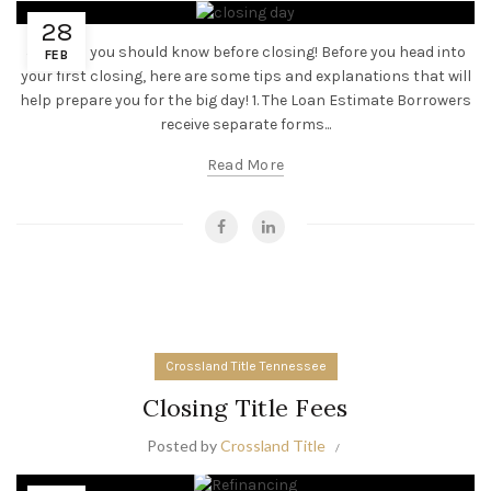
28
5 Things you should know before closing! Before you head into
FEB
your first closing, here are some tips and explanations that will
help prepare you for the big day! 1. The Loan Estimate Borrowers
receive separate forms...
Read More
Crossland Title Tennessee
Closing Title Fees
Posted by
Crossland Title