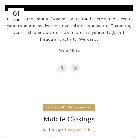
01
How To Protect Yourself Against Wire Fraud There can be several
FEB
wire transfers involved in a real estate transaction. Therefore,
you need to be aware of how to protect yourself against
fraudulent activity. We want...
Read More
Crossland Title Tennessee
Mobile Closings
Posted by
Crossland Title