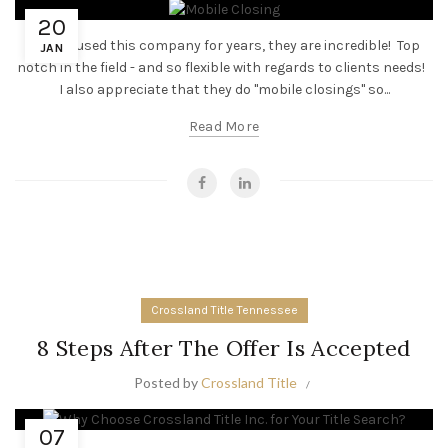
20
“I have used this company for years, they are incredible! Top
JAN
notch in the field - and so flexible with regards to clients needs!
I also appreciate that they do "mobile closings" so...
Read More
Crossland Title Tennessee
8 Steps After The Offer Is Accepted
Posted by
Crossland Title
07