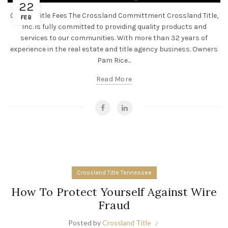
22
Closing Title Fees The Crossland Committment Crossland Title,
FEB
Inc. is fully committed to providing quality products and
services to our communities. With more than 32 years of
experience in the real estate and title agency business. Owners
Pam Rice...
Read More
Crossland Title Tennessee
How To Protect Yourself Against Wire
Fraud
Posted by
Crossland Title