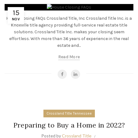
15
House Closing FAQs Crossland Title, Inc Crossland Title Inc. is a
NOV
Knoxville title agency providing full-service real estate title
solutions. Crossland Title Inc. makes your closing seem
effortless. With more than 36 years of experience in the real
estate and...
Read More
Crossland Title Tennessee
Preparing to Buy a Home in 2022?
Posted by
Crossland Title