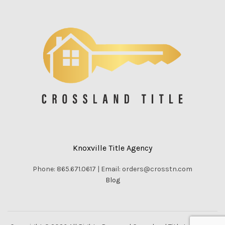
Knoxville Title Agency
Phone: 865.671.0617 | Email: orders@crosstn.com
Blog