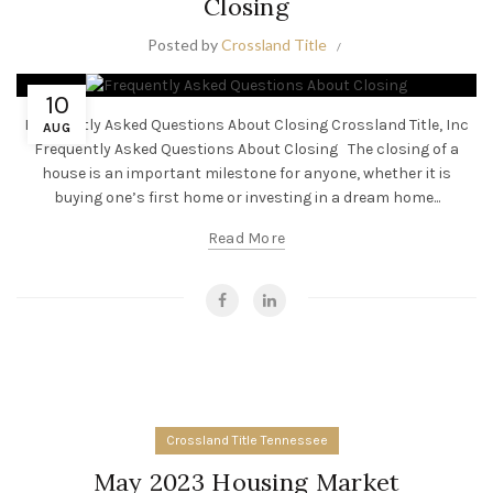
Closing
Posted by
Crossland Title
10
Frequently Asked Questions About Closing Crossland Title, Inc
AUG
Frequently Asked Questions About Closing The closing of a
house is an important milestone for anyone, whether it is
buying one’s first home or investing in a dream home...
Read More
Crossland Title Tennessee
May 2023 Housing Market