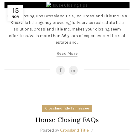
15
House Closing Tips Crossland Title, Inc Crossland Title Inc. is a
NOV
Knoxville title agency providing full-service real estate title
solutions. Crossland Title Inc. makes your closing seem
effortless. With more than 36 years of experience in the real
estate and...
Read More
Crossland Title Tennessee
House Closing FAQs
Posted by
Crossland Title