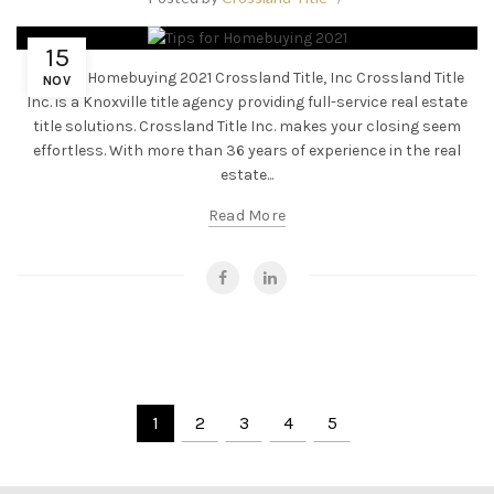
15
Tips for Homebuying 2021 Crossland Title, Inc Crossland Title
NOV
Inc. is a Knoxville title agency providing full-service real estate
title solutions. Crossland Title Inc. makes your closing seem
effortless. With more than 36 years of experience in the real
estate...
Read More
1
2
3
4
5