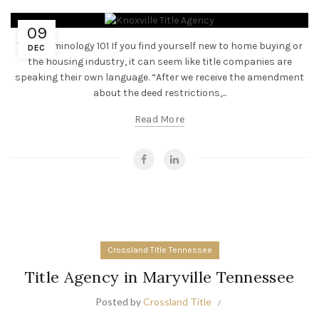
09
Title Terminology 101 If you find yourself new to home buying or
DEC
the housing industry, it can seem like title companies are
speaking their own language. “After we receive the amendment
about the deed restrictions,...
Read More
Crossland Title Tennessee
Title Agency in Maryville Tennessee
Posted by
Crossland Title