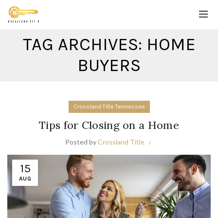
TAG ARCHIVES: HOME
BUYERS
Crossland Title Tennessee
Tips for Closing on a Home
Posted by
Crossland Title
15
AUG