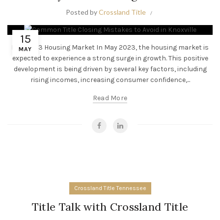
Posted by
Crossland Title
15
May 2023 Housing Market In May 2023, the housing market is
MAY
expected to experience a strong surge in growth. This positive
development is being driven by several key factors, including
rising incomes, increasing consumer confidence,...
Read More
Crossland Title Tennessee
Title Talk with Crossland Title