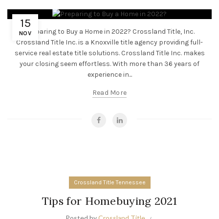
15
Preparing to Buy a Home in 2022? Crossland Title, Inc.
NOV
Crossland Title Inc. is a Knoxville title agency providing full-
service real estate title solutions. Crossland Title Inc. makes
your closing seem effortless. With more than 36 years of
experience in...
Read More
Crossland Title Tennessee
Tips for Homebuying 2021
Posted by
Crossland Title