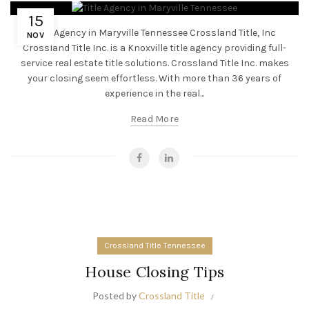
15
Title Agency in Maryville Tennessee Crossland Title, Inc
NOV
Crossland Title Inc. is a Knoxville title agency providing full-
service real estate title solutions. Crossland Title Inc. makes
your closing seem effortless. With more than 36 years of
experience in the real...
Read More
Crossland Title Tennessee
House Closing Tips
Posted by
Crossland Title