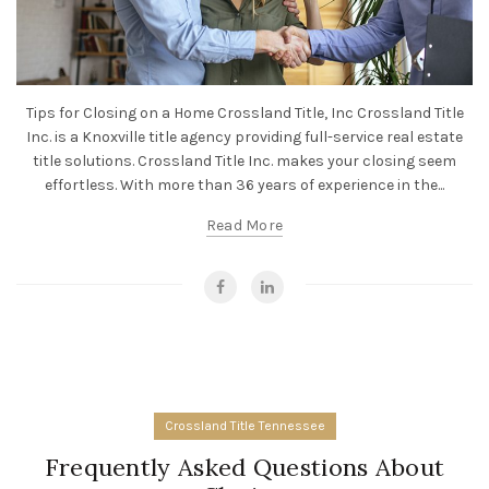
Tips for Closing on a Home Crossland Title, Inc Crossland Title
Inc. is a Knoxville title agency providing full-service real estate
title solutions. Crossland Title Inc. makes your closing seem
effortless. With more than 36 years of experience in the...
Read More
Crossland Title Tennessee
Frequently Asked Questions About