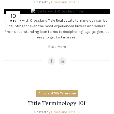
Posted by
Crossland Title
10
Title Talk with Crossland Title Real estate terminology can be
MAY
daunting for even the most experienced buyers and sellers.
From understanding loan terms to deciphering legal jargon, it's
easy to get lost in a sea...
Read More
Crossland Title Tennessee
Title Terminology 101
Posted by
Crossland Title