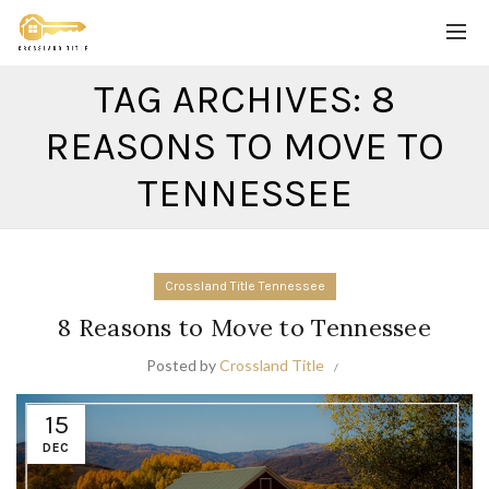
TAG ARCHIVES: 8
REASONS TO MOVE TO
TENNESSEE
Crossland Title Tennessee
8 Reasons to Move to Tennessee
Posted by
Crossland Title
15
DEC