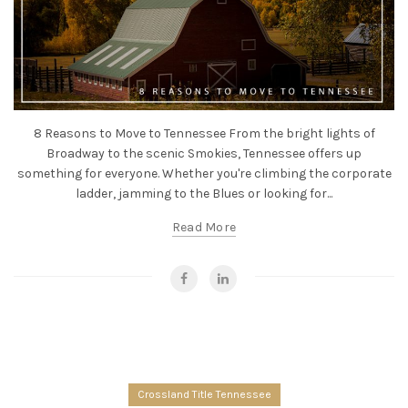
8 Reasons to Move to Tennessee From the bright lights of
Broadway to the scenic Smokies, Tennessee offers up
something for everyone. Whether you're climbing the corporate
ladder, jamming to the Blues or looking for...
Read More
Crossland Title Tennessee