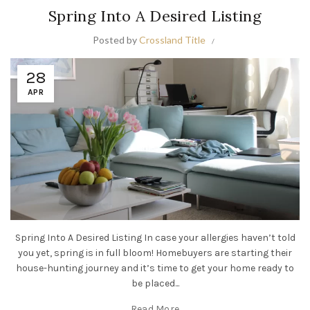
Spring Into A Desired Listing
Posted by
Crossland Title
28
APR
Spring Into A Desired Listing In case your allergies haven’t told
you yet, spring is in full bloom! Homebuyers are starting their
house-hunting journey and it’s time to get your home ready to
be placed...
Read More