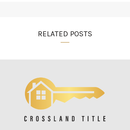
RELATED POSTS