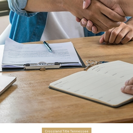
Crossland Title Tennessee