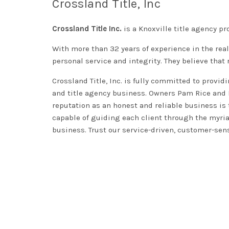
Crossland Title, Inc
Crossland Title Inc.
is a Knoxville title agency pro
With more than 32 years of experience in the real
personal service and integrity. They believe that 
Crossland Title, Inc. is
fully
committed to providin
and title agency business.
Owners Pam Rice and Be
reputation as an honest and reliable business is 
capable of guiding each client through the myria
business. Trust our service-driven, customer-sens