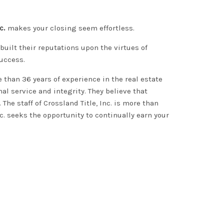
c.
makes your closing seem effortless.
uilt their reputations upon the virtues of
success.
than 36 years of experience in the real estate
al service and integrity
.
They believe that
.
The staff of
Crossland Title, Inc.
is more than
nc. seeks the opportunity to
continually
earn your