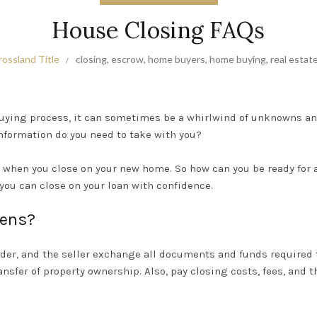
House Closing FAQs
rossland Title
closing
,
escrow
,
home buyers
,
home buying
,
real estat
uying process
, it can sometimes be a whirlwind of unknowns a
nformation do you need to take with you?
gn when you close on your new home. So how can you be ready for 
you can close on your loan with confidence.
pens?
ender, and the seller exchange all documents and funds required
ansfer of property ownership.
Also, pay closing costs, fees, and