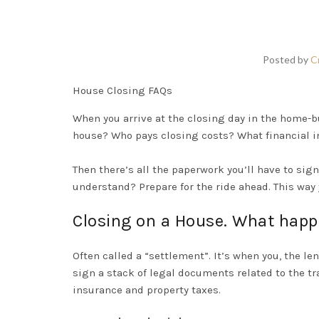
Posted by
C
House Closing FAQs
When you
arrive at the closing day in the
home-b
house? Who pays closing costs? What financial i
Then there’s all the paperwork you’ll have to si
understand? Prepare for the ride ahead. This way 
Closing on a House. What hap
Often called a “settlement”.
It’s when you, the l
sign a stack of legal documents related to the tr
insurance and property taxes
.