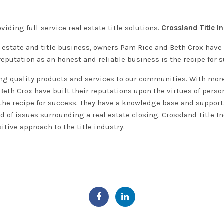
viding full-service real estate title solutions.
Crossland Title In
 estate and title business, owners Pam Rice and Beth Crox have b
reputation as an honest and reliable business is the recipe for 
g quality products and services to our communities. With more 
th Crox have built their reputations upon the virtues of person
the recipe for success
. They have a knowledge base and support
d of issues surrounding a real estate closing
. Crossland Title I
itive approach to the title industry.