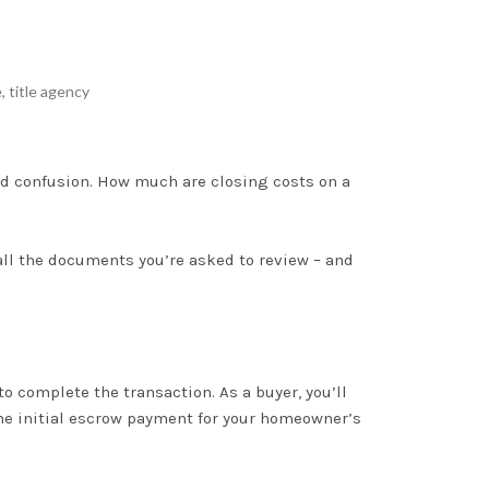
e
,
title agency
nd confusion
. How much are closing costs on a
all the documents you’re asked to review – and
 to complete the transaction
. As a buyer, you’ll
 the initial escrow payment for your homeowner’s