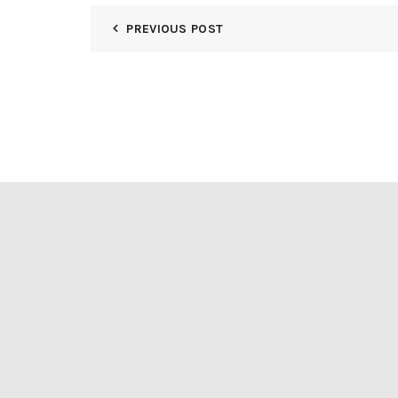
PREVIOUS POST