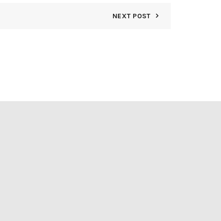
NEXT POST