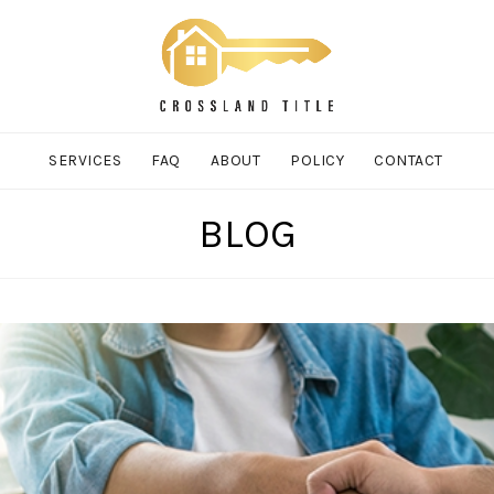
SERVICES
FAQ
ABOUT
POLICY
CONTACT
BLOG