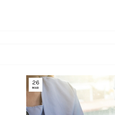
26
MAR