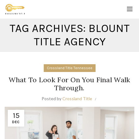
TAG ARCHIVES: BLOUNT
TITLE AGENCY
Crossland Title Tennessee
What To Look For On You Final Walk
Through.
Posted by
Crossland Title
15
DEC