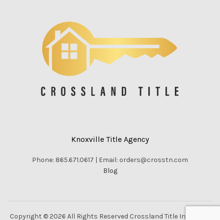
Knoxville Title Agency
Phone: 865.671.0617 | Email: orders@crosstn.com
Blog
Copyright © 2026 All Rights Reserved Crossland Title Inc. |
Vella