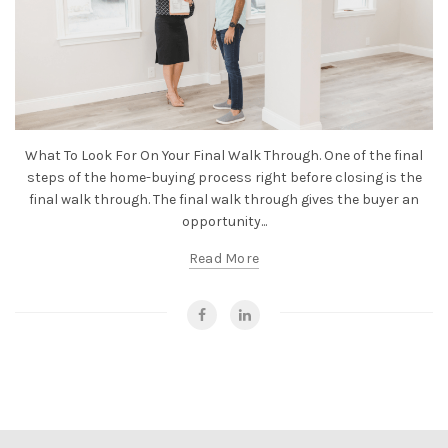
What To Look For On Your Final Walk Through. One of the final
steps of the home-buying process right before closing is the
final walk through. The final walk through gives the buyer an
opportunity...
Read More