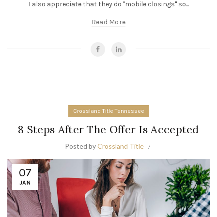
I also appreciate that they do "mobile closings" so...
Read More
Crossland Title Tennessee
8 Steps After The Offer Is Accepted
Posted by
Crossland Title
07
JAN