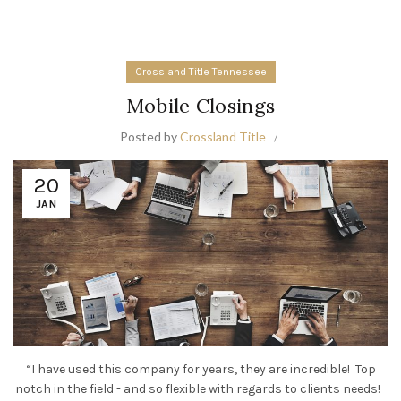
Crossland Title Tennessee
Mobile Closings
Posted by
Crossland Title
20
JAN
“I have used this company for years, they are incredible! Top
notch in the field - and so flexible with regards to clients needs!