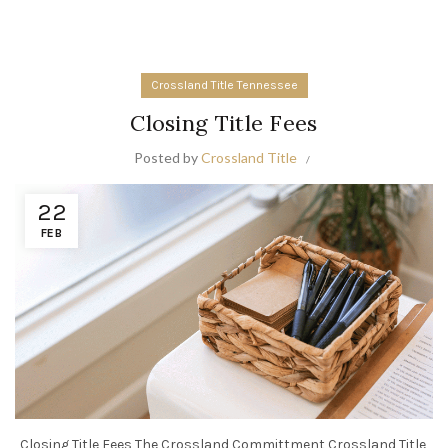
Crossland Title Tennessee
Closing Title Fees
Posted by
Crossland Title
22
FEB
Closing Title Fees The Crossland Committment Crossland Title,