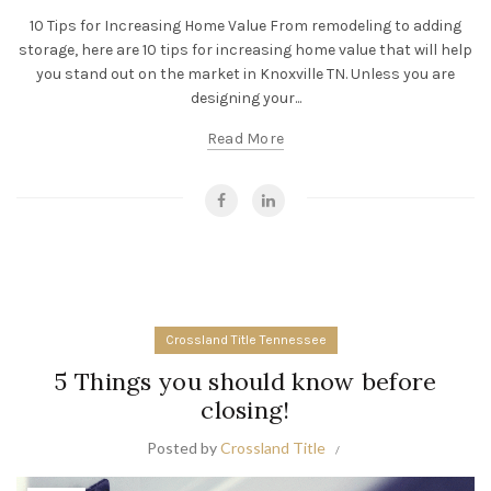
10 Tips for Increasing Home Value From remodeling to adding
storage, here are 10 tips for increasing home value that will help
you stand out on the market in Knoxville TN. Unless you are
designing your...
Read More
Crossland Title Tennessee
5 Things you should know before
closing!
Posted by
Crossland Title