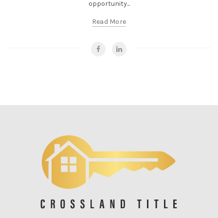
opportunity...
Read More