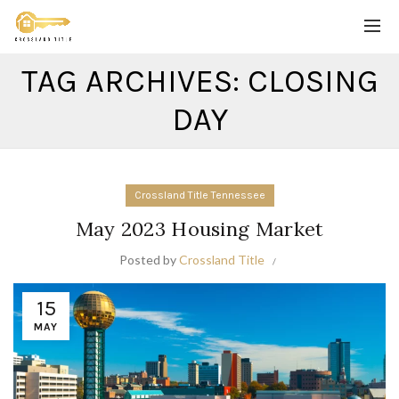
TAG ARCHIVES: CLOSING
DAY
Crossland Title Tennessee
May 2023 Housing Market
Posted by
Crossland Title
15
MAY