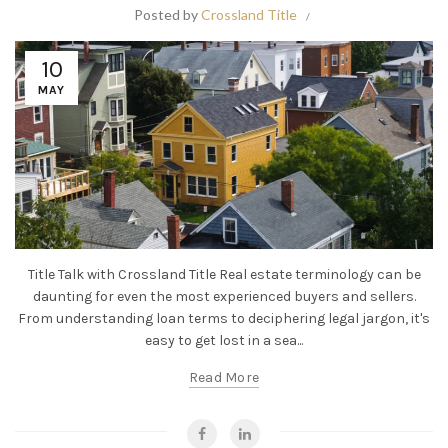
Posted by
Crossland Title
10
MAY
Title Talk with Crossland Title Real estate terminology can be
daunting for even the most experienced buyers and sellers.
From understanding loan terms to deciphering legal jargon, it's
easy to get lost in a sea...
Read More