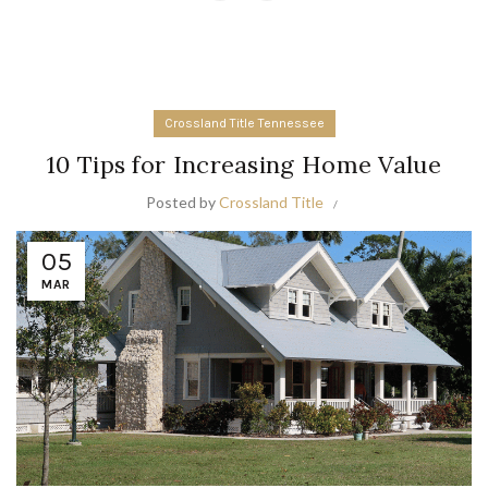
Crossland Title Tennessee
10 Tips for Increasing Home Value
Posted by
Crossland Title
05
MAR