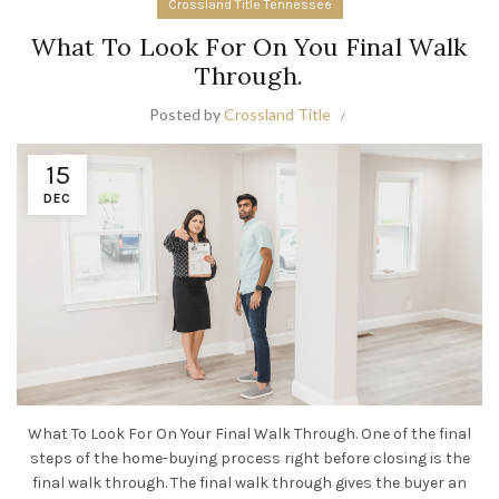
Crossland Title Tennessee
What To Look For On You Final Walk
Through.
Posted by
Crossland Title
15
DEC
What To Look For On Your Final Walk Through. One of the final
steps of the home-buying process right before closing is the
final walk through. The final walk through gives the buyer an