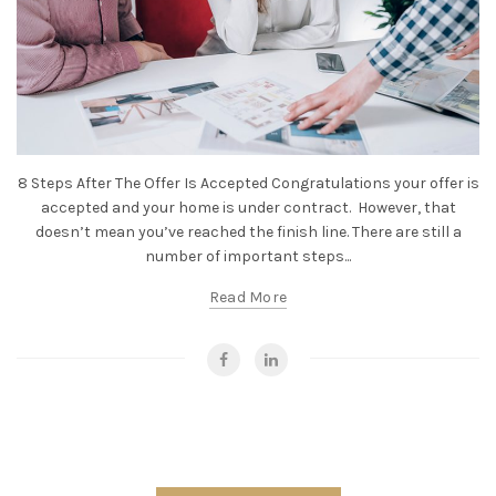
8 Steps After The Offer Is Accepted Congratulations your offer is
accepted and your home is under contract. However, that
doesn’t mean you’ve reached the finish line. There are still a
number of important steps...
Read More