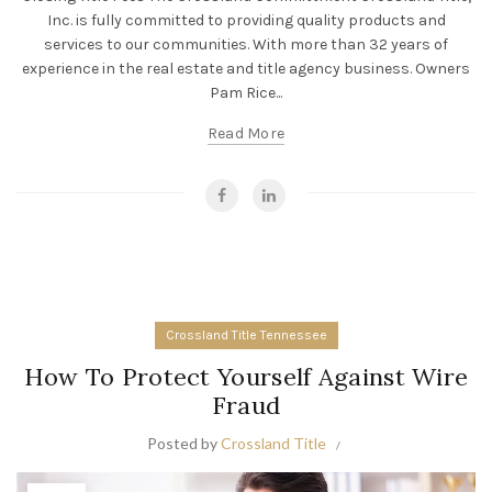
Inc. is fully committed to providing quality products and
services to our communities. With more than 32 years of
experience in the real estate and title agency business. Owners
Pam Rice...
Read More
Crossland Title Tennessee
How To Protect Yourself Against Wire
Fraud
Posted by
Crossland Title