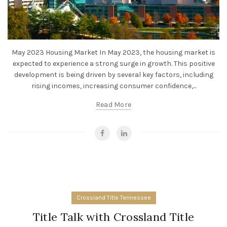
May 2023 Housing Market In May 2023, the housing market is
expected to experience a strong surge in growth. This positive
development is being driven by several key factors, including
rising incomes, increasing consumer confidence,...
Read More
Crossland Title Tennessee
Title Talk with Crossland Title