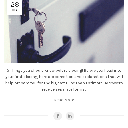
28
FEB
5 Things you should know before closing! Before you head into
your first closing, here are some tips and explanations that will
help prepare you for the big day! 1. The Loan Estimate Borrowers
receive separate forms...
Read More