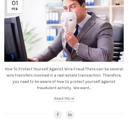
01
FEB
How To Protect Yourself Against Wire Fraud There can be several
wire transfers involved in a real estate transaction. Therefore,
you need to be aware of how to protect yourself against
fraudulent activity. We want...
Read More