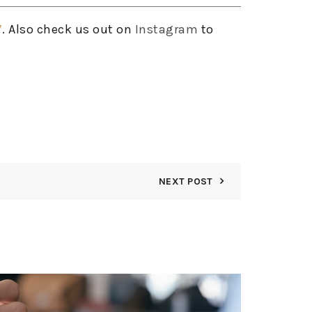
7
. Also check us out on
Instagram
to
NEXT POST
08
AUG