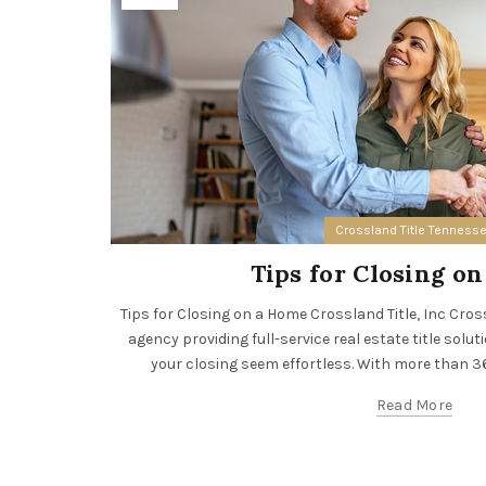
Crossland Title Tenness
Tips for Closing o
Tips for Closing on a Home Crossland Title, Inc Crossla
agency providing full-service real estate title solut
your closing seem effortless. With more than 36 
Read More