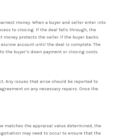
earnest money. When a buyer and seller enter into
ss to closing. If the deal falls through, the
est money protects the seller if the buyer backs
 escrow account until the deal is complete. The
 to the buyer’s down payment or closing costs.
. Any issues that arise should be reported to
n agreement on any necessary repairs. Once the
home matches the appraisal value determined, the
negotiation may need to occur to ensure that the