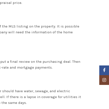
praisal price.
the MLS listing on the property. It is possible
mpany will need the information of the home
 put a final review on the purchasing deal. Then
est-rate and mortgage payments.
Faceb
Insta
yer should have water, sewage, and electric
. If there is a lapse in coverage for utilities it
o the same days.