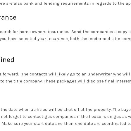
here are also bank and lending requirements in regards to the ap
rance
search for home owners insurance.
Send the companies a copy of 
er you have selected your insurance, both the lender and title co
mined
e forward.
The contacts will likely go to an underwriter who will
s to the title company. These packages will disclose final inter
o the date when utilities will be shut off at the property. The bu
 not forget to contact gas companies if the house is on gas as well
Make sure your start date and their end date are coordinated t