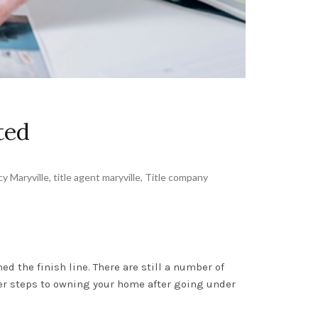
ted
cy Maryville
,
title agent maryville
,
Title company
d the finish line. There are still a number of
her steps to owning your home after going under