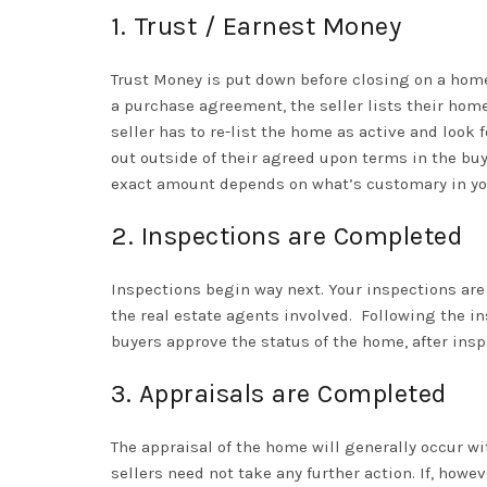
1. Trust / Earnest Money
Trust Money is put down before closing on a home
a purchase agreement, the seller lists their home
seller has to re-list the home as active and look 
out outside of their agreed upon terms in the buy
exact amount depends on what’s customary in your
2. Inspections are Completed
Inspections begin way next. Your inspections are
the real estate agents involved.
Following the in
buyers approve the status of the home, after insp
3. Appraisals are Completed
The appraisal of the home will generally occur wi
sellers need not take any further action. If, howe