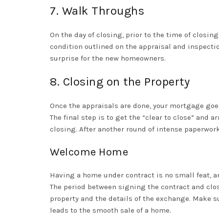
7. Walk Throughs
On the day of closing, prior to the time of closin
condition outlined on the appraisal and inspecti
surprise for the new homeowners.
8. Closing on the Property
Once the appraisals are done, your mortgage goes
The final step is to get the “clear to close” and
closing. After another round of intense paperwor
Welcome Home
Having a home under contract is no small feat, an
The period between signing the contract and clos
property and the details of the exchange. Make su
leads to the smooth sale of a home.