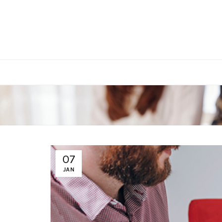
07
JAN