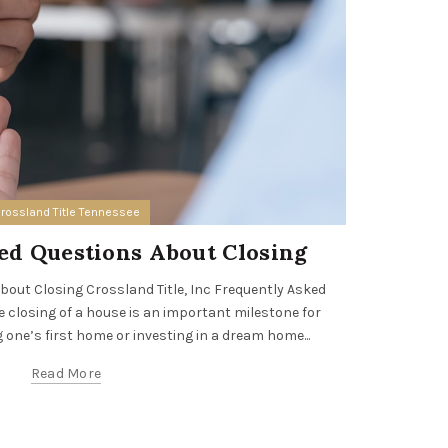
rossland Title Tennessee
ed Questions About Closing
Cross
out Closing Crossland Title, Inc Frequently Asked
closing of a house is an important milestone for
Crossland T
 one’s first home or investing in a dream home...
leading re
prof
Read More