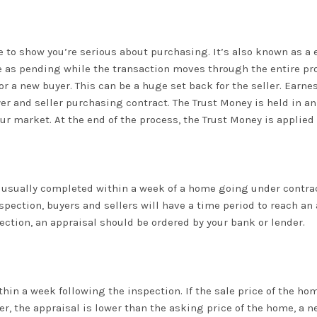
 to show you’re serious about purchasing. It’s also known as a 
 as pending while the transaction moves through the entire proce
for a new buyer. This can be a huge set back for the seller. Earn
er and seller purchasing contract. The Trust Money is held in an
 market. At the end of the process, the Trust Money is applied
 usually completed within a week of a home going under contract
spection, buyers and sellers will have a time period to reach a
ection, an appraisal should be ordered by your bank or lender.
thin a week following the inspection. If the sale price of the 
ver, the appraisal is lower than the asking price of the home, a 