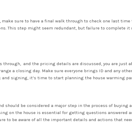
g, make sure to have a final walk through to check one last time 
ons. This step might seem redundant, but failure to complete it
 through, and the pricing details are discussed, you are just 
 arrange a closing day. Make sure everyone brings ID and any ot
k and signing, it’s time to start planning the house warming par
d should be considered a major step in the process of buying a pr
ing on the house is essential for getting questions answered a
re to be aware of all the important details and actions that ne