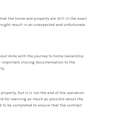
that the home and property are still in the exact
 might result in an unexpected and unfortunate
about done with the journey to home ownership.
her important closing documentation to the
ty.
operty, but it is not the end of the operation.
nd for learning as much as possible about the
ed to be completed to ensure that the contract