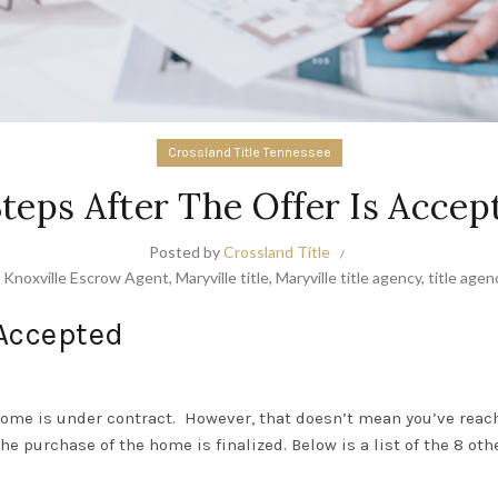
Crossland Title Tennessee
Steps After The Offer Is Accep
Posted by
Crossland Title
,
Knoxville Escrow Agent
,
Maryville title
,
Maryville title agency
,
title agen
 Accepted
home is under contract.
However, that doesn’t mean you’ve reache
e purchase of the home is finalized. Below is a list of the 8 ot