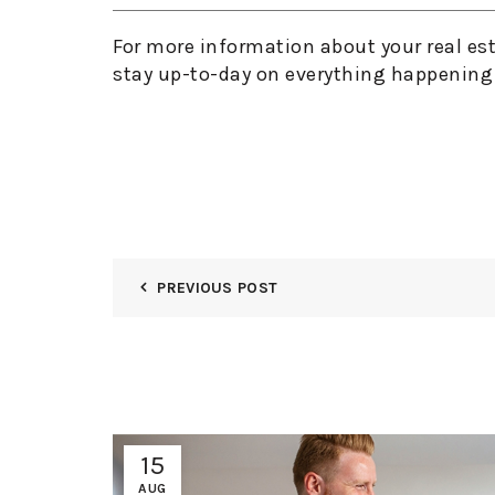
For more information about your real es
stay up-to-day on everything happening 
PREVIOUS POST
15
AUG