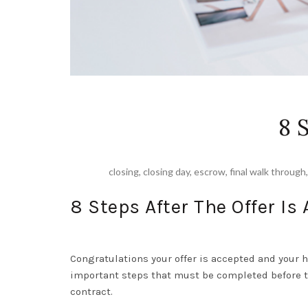
8 
closing
,
closing day
,
escrow
,
final walk through
8 Steps After The Offer Is
Congratulations your offer is accepted and your 
important steps that must be completed before th
contract.