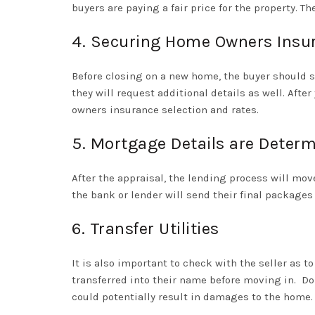
buyers are paying a fair price for the property. T
4. Securing Home Owners Insu
Before closing on a new home, the buyer should 
they will request additional details as well. Aft
owners insurance selection and rates.
5. Mortgage Details are Deter
After the appraisal, the lending process will mov
the bank or lender will send their final package
6. Transfer Utilities
It is also important to check with the seller as t
transferred into their name before moving in.
Do
could potentially result in damages to the home.