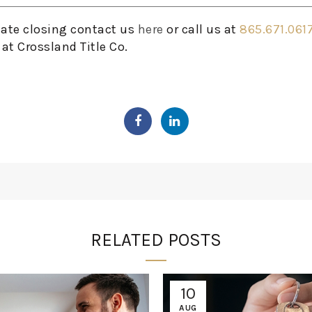
tate closing contact us
here
or call us at
865.671.061
at Crossland Title Co.
RELATED POSTS
10
AUG