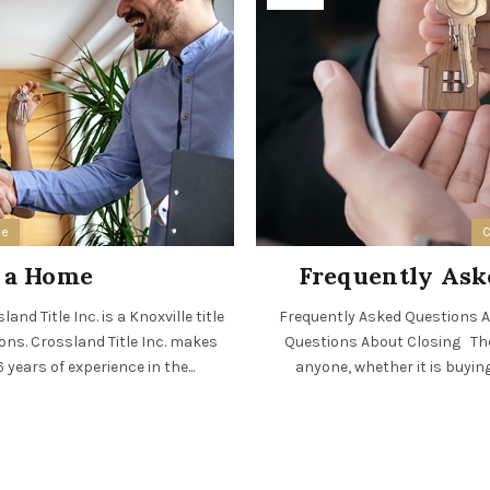
ee
C
n a Home
Frequently Ask
nd Title Inc. is a Knoxville title
Frequently Asked Questions Ab
ions. Crossland Title Inc. makes
Questions About Closing The 
years of experience in the...
anyone, whether it is buying