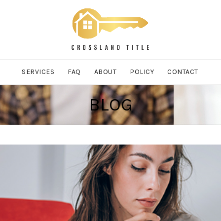
SERVICES
FAQ
ABOUT
POLICY
CONTACT
BLOG