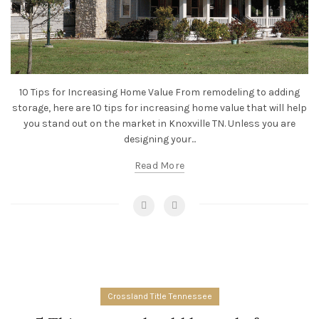
10 Tips for Increasing Home Value From remodeling to adding
storage, here are 10 tips for increasing home value that will help
you stand out on the market in Knoxville TN. Unless you are
designing your...
Read More
Crossland Title Tennessee