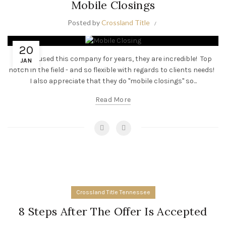
Mobile Closings
Posted by
Crossland Title
20
“I have used this company for years, they are incredible! Top
JAN
notch in the field - and so flexible with regards to clients needs!
I also appreciate that they do "mobile closings" so...
Read More
Crossland Title Tennessee
8 Steps After The Offer Is Accepted