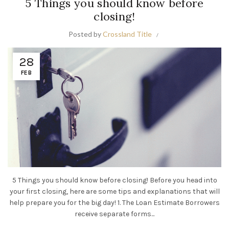
5 Things you should know before
closing!
Posted by
Crossland Title
28
FEB
5 Things you should know before closing! Before you head into
your first closing, here are some tips and explanations that will
help prepare you for the big day! 1. The Loan Estimate Borrowers
receive separate forms...