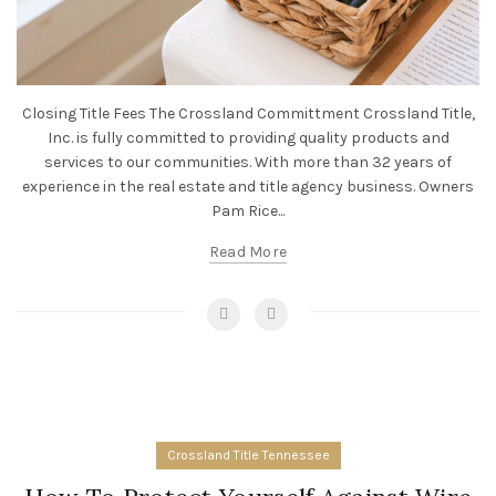
Closing Title Fees The Crossland Committment Crossland Title,
Inc. is fully committed to providing quality products and
services to our communities. With more than 32 years of
experience in the real estate and title agency business. Owners
Pam Rice...
Read More
Crossland Title Tennessee