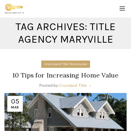
TAG ARCHIVES: TITLE
AGENCY MARYVILLE
Crossland Title Tennessee
10 Tips for Increasing Home Value
Posted by
Crossland Title
05
MAR