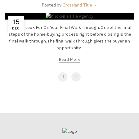
Posted by
Crossland Title
15
What To Look For On Your Final Walk Through. One of the final
DEC
steps of the home-buying process right before closing is the
final walk through. The final walk through gives the buyer an
opportunity...
Read More