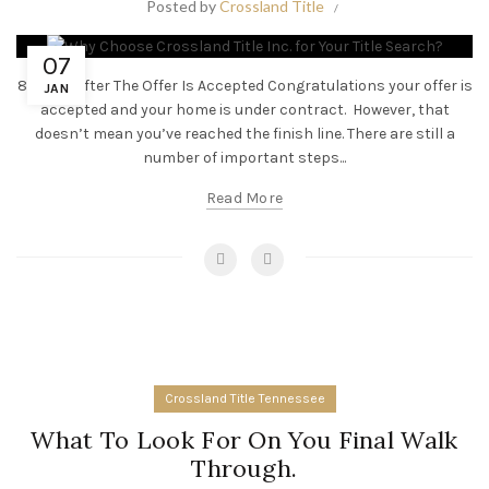
Posted by
Crossland Title
07
8 Steps After The Offer Is Accepted Congratulations your offer is
JAN
accepted and your home is under contract. However, that
doesn’t mean you’ve reached the finish line. There are still a
number of important steps...
Read More
Crossland Title Tennessee
What To Look For On You Final Walk
Through.