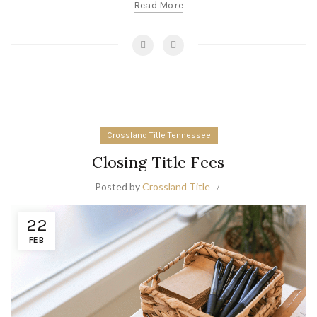
Read More
Crossland Title Tennessee
Closing Title Fees
Posted by
Crossland Title
22
FEB