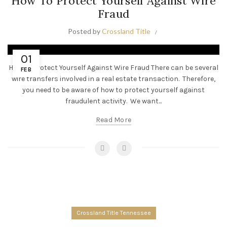
How To Protect Yourself Against Wire
Fraud
Posted by
Crossland Title
01
How To Protect Yourself Against Wire Fraud There can be several
FEB
wire transfers involved in a real estate transaction. Therefore,
you need to be aware of how to protect yourself against
fraudulent activity. We want...
Read More
Crossland Title Tennessee