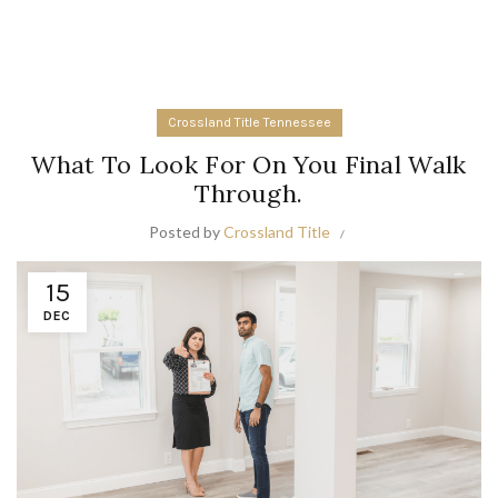
Crossland Title Tennessee
What To Look For On You Final Walk
Through.
Posted by
Crossland Title
15
DEC