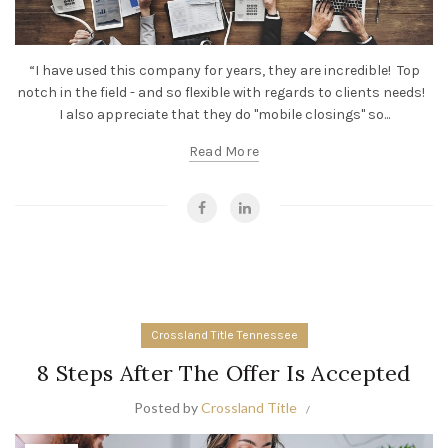
“I have used this company for years, they are incredible! Top
notch in the field - and so flexible with regards to clients needs!
I also appreciate that they do "mobile closings" so...
Read More
Crossland Title Tennessee
8 Steps After The Offer Is Accepted
Posted by
Crossland Title