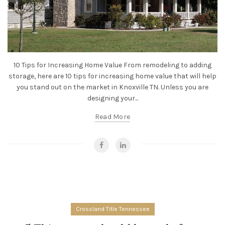
10 Tips for Increasing Home Value From remodeling to adding
storage, here are 10 tips for increasing home value that will help
you stand out on the market in Knoxville TN. Unless you are
designing your...
Read More
Crossland Title Tennessee