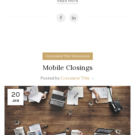
Read More
Crossland Title Tennessee
Mobile Closings
Posted by
Crossland Title
20
JAN