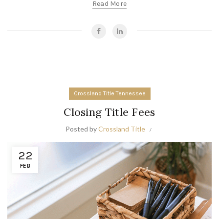
Read More
Crossland Title Tennessee
Closing Title Fees
Posted by
Crossland Title
22
FEB