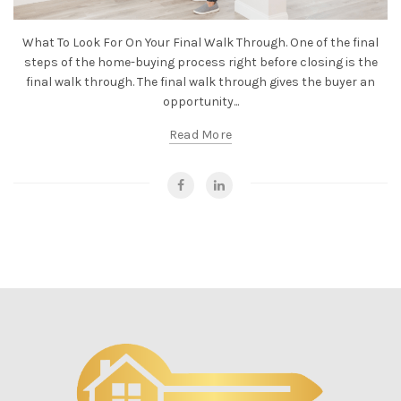
What To Look For On Your Final Walk Through. One of the final
steps of the home-buying process right before closing is the
final walk through. The final walk through gives the buyer an
opportunity...
Read More