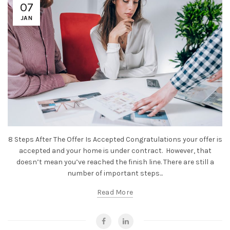
07
JAN
8 Steps After The Offer Is Accepted Congratulations your offer is
accepted and your home is under contract. However, that
doesn’t mean you’ve reached the finish line. There are still a
number of important steps...
Read More