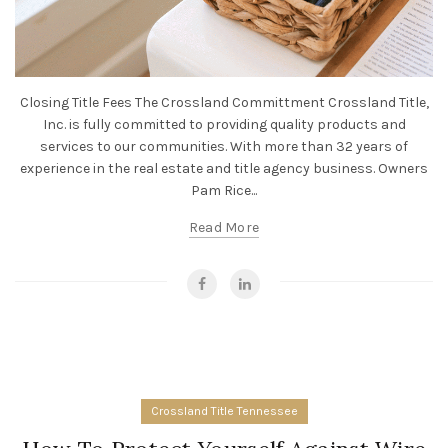
Closing Title Fees The Crossland Committment Crossland Title,
Inc. is fully committed to providing quality products and
services to our communities. With more than 32 years of
experience in the real estate and title agency business. Owners
Pam Rice...
Read More
Crossland Title Tennessee