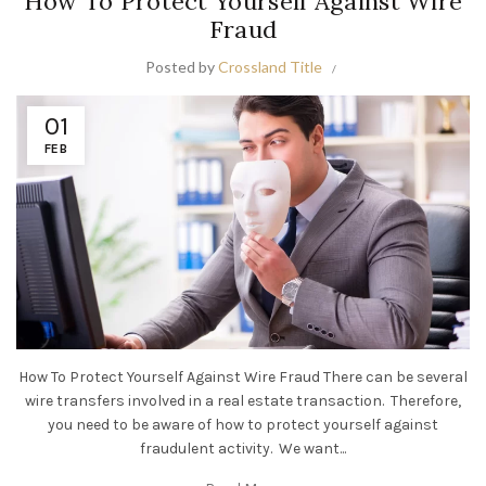
How To Protect Yourself Against Wire
Fraud
Posted by
Crossland Title
01
FEB
How To Protect Yourself Against Wire Fraud There can be several
wire transfers involved in a real estate transaction. Therefore,
you need to be aware of how to protect yourself against
fraudulent activity. We want...