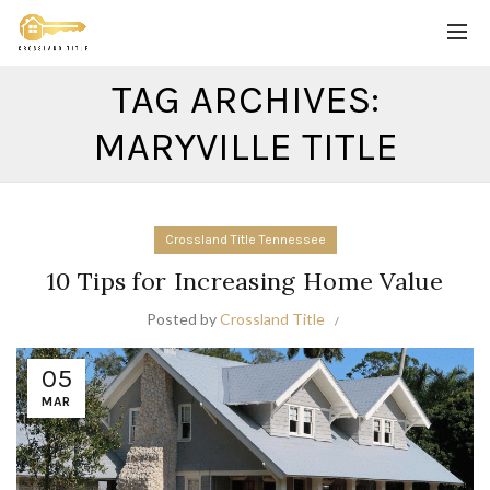
TAG ARCHIVES:
MARYVILLE TITLE
Crossland Title Tennessee
10 Tips for Increasing Home Value
Posted by
Crossland Title
05
MAR