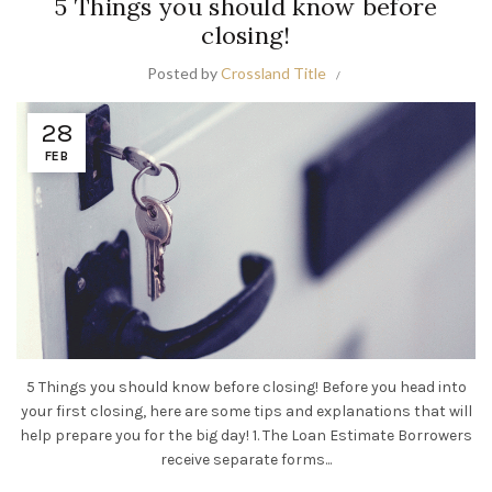
5 Things you should know before
closing!
Posted by
Crossland Title
28
FEB
5 Things you should know before closing! Before you head into
your first closing, here are some tips and explanations that will
help prepare you for the big day! 1. The Loan Estimate Borrowers
receive separate forms...