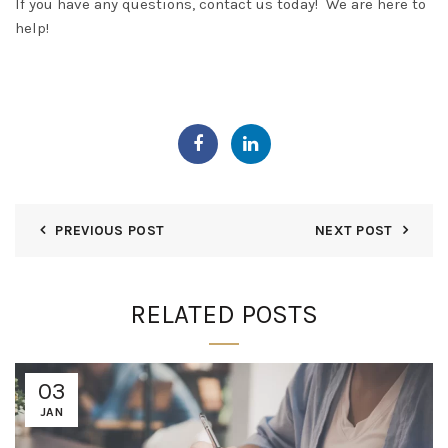
If you have any questions, contact us today! We are here to
help!
PREVIOUS POST
NEXT POST
RELATED POSTS
03
JAN