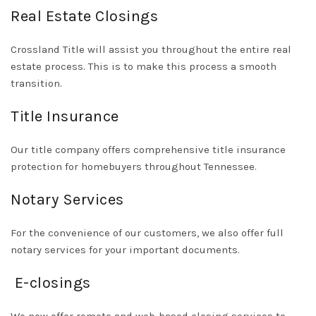
Real Estate Closings
Crossland Title will assist you throughout the entire real
estate process. This is to make this process a smooth
transition.
Title Insurance
Our title company offers comprehensive title insurance
protection for homebuyers throughout Tennessee.
Notary Services
For the convenience of our customers, we also offer full
notary services for your important documents.
E-closings