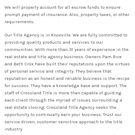
We will
properly
account for all escrow funds to ensure
prompt payment of insurance. Also, property taxes, or other
requirements.
Our Title Agency
is in Knoxville. We are
fully
committed to
providing quality products and services to our
communities. With more than 31 years of experience in the
real estate and title agency business.
Owners Pam Rice
and Beth Crox have built their reputations upon the virtues
of personal service and integrity
.
They believe that
reputation as an honest and reliable business is the recipe
for success
. They have a knowledge base and support.
The
staff of
Crossland Title
is more than capable of guiding
each client through the myriad of issues surrounding a
real estate closing
. Crossland Title Agency seeks the
opportunity to
continually
earn your business. Trust our
service driven, customer sensitive approach to the title
industry.