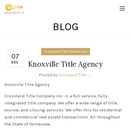
BLOG
Crossland Title Tennessee
07
Knoxville Title Agency
DEC
Posted by
Crossland Title
Knoxville Title Agency
Crossland Title Company Inc.
is a full service,
fully
integrated title company. We offer a wide range of title,
escrow, and closing services. We offer this for residential
and commercial real estate transactions. All throughout
the State of Tennessee.