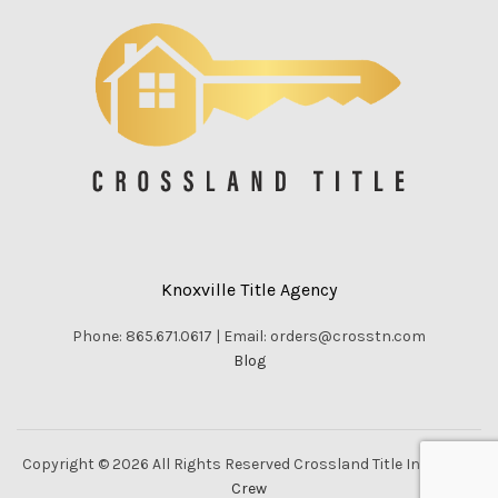
Knoxville Title Agency
Phone: 865.671.0617 | Email: orders@crosstn.com
Blog
Copyright © 2026 All Rights Reserved Crossland Title Inc. |
Vella
Crew