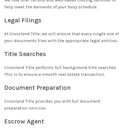
We now offer remote and web-based closing services to
help meet the demands of your busy schedule.
Legal Filings
At Crossland Title, we will ensure that every single one of
your documents files with the appropriate legal entities
.
Title Searches
Crossland Title performs full background title searches.
This is to ensure a smooth real estate transaction.
Document Preparation
Crossland Title provides you with full document
preparation services.
Escrow Agent