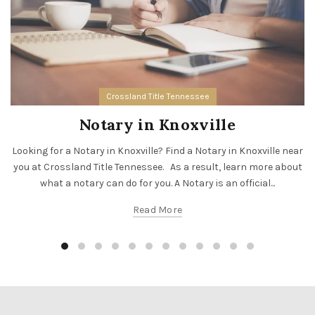
Crossland Title Tennessee
Notary in Knoxville
Looking for a Notary in Knoxville? Find a Notary in Knoxville near
you at Crossland Title Tennessee. As a result, learn more about
what a notary can do for you. A Notary is an official...
Read More