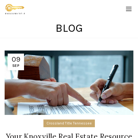
BLOG
09
SEP
Crossland Title Tennessee
Your Knoxville Real Estate Resource