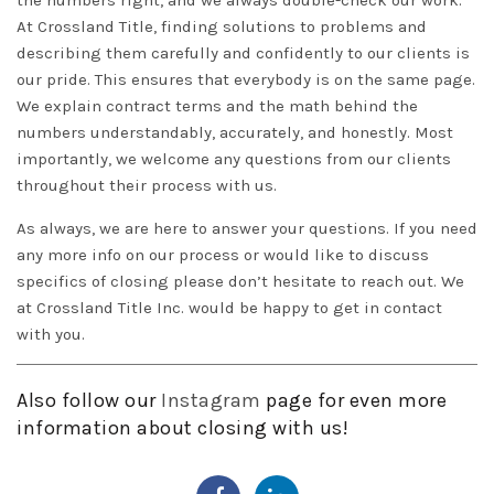
the numbers right, and we always double-check our work.
At Crossland Title, finding solutions to problems and
describing them carefully and confidently to our clients is
our pride. This ensures that everybody is on the same page.
We explain contract terms and the math behind the
numbers understandably, accurately, and honestly. Most
importantly, we welcome any questions from our clients
throughout their process with us.
As always, we are here to answer your questions. If you need
any more info on our process or would like to discuss
specifics of closing please don’t hesitate to reach out. We
at
Crossland Title Inc.
would be happy to get in
contact
with you.
Also follow our
Instagram
page for even more
information about closing with us!