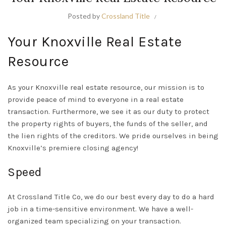
Posted by
Crossland Title
Your Knoxville Real Estate
Resource
As your Knoxville real estate resource, our mission is to
provide peace of mind to everyone in a real estate
transaction. Furthermore, we see it as our duty to protect
the property rights of buyers, the funds of the seller, and
the lien rights of the creditors. We pride ourselves in being
Knoxville’s premiere closing agency!
Speed
At Crossland Title Co, we do our best every day to do a hard
job in a time-sensitive environment. We have a well-
organized team specializing on your transaction.