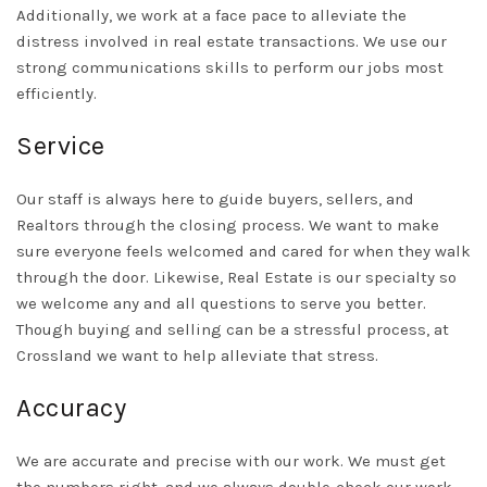
Additionally, we work at a face pace to alleviate the
distress involved in real estate transactions. We use our
strong communications skills to perform our jobs most
efficiently.
Service
Our staff is always here to guide buyers, sellers, and
Realtors through the closing process. We want to make
sure everyone feels welcomed and cared for when they walk
through the door. Likewise, Real Estate is our specialty so
we welcome any and all questions to serve you better.
Though buying and selling can be a stressful process, at
Crossland we want to help alleviate that stress.
Accuracy
We are accurate and precise with our work. We must get