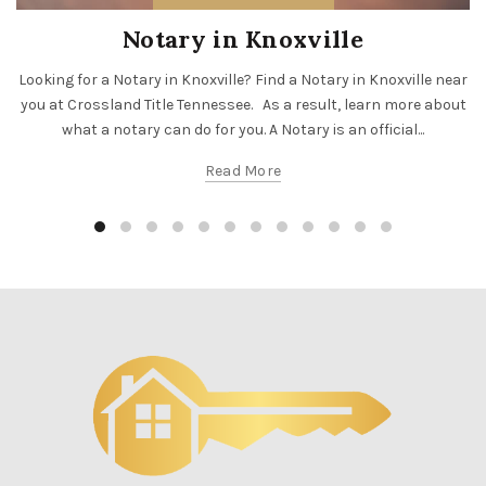
Notary in Knoxville
Looking for a Notary in Knoxville? Find a Notary in Knoxville near
you at Crossland Title Tennessee. As a result, learn more about
what a notary can do for you. A Notary is an official...
Read More