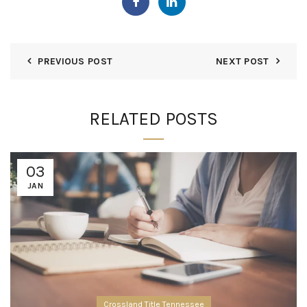
PREVIOUS POST
NEXT POST
RELATED POSTS
03
JAN
Crossland Title Tennessee