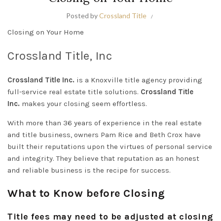
Posted by
Crossland Title
Closing on Your Home
Crossland Title, Inc
Crossland Title Inc.
is a Knoxville title agency providing
full-service real estate title solutions.
Crossland Title
Inc.
makes your closing seem effortless.
With more than 36 years of experience in the real estate
and title business, owners Pam Rice and Beth Crox have
built their reputations upon the virtues of personal service
and integrity. They believe that reputation as an honest
and reliable business is the recipe for success.
What to Know before Closing
Title fees may need to be adjusted at closing