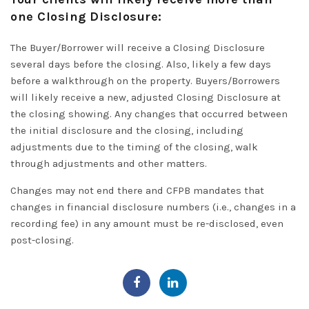
one Closing Disclosure:
The Buyer/Borrower will receive a Closing Disclosure
several days before the closing. Also, likely a few days
before a walkthrough on the property.
Buyers/Borrowers
will likely receive a new, adjusted Closing Disclosure at
the closing showing
.
Any changes that occurred between
the initial disclosure and the closing, including
adjustments due to the timing of the closing, walk
through adjustments and other matters
.
Changes may not end there and CFPB mandates that
changes in financial disclosure numbers (i.e., changes in a
recording fee) in any amount must be re-disclosed, even
post-closing.