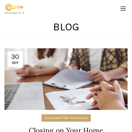
BLOG
30
SEP
Crossland Title Tennessee
Closing on Your Home