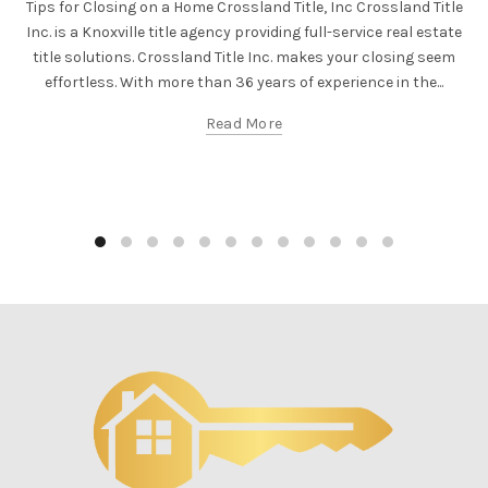
Tips for Closing on a Home Crossland Title, Inc Crossland Title
Inc. is a Knoxville title agency providing full-service real estate
title solutions. Crossland Title Inc. makes your closing seem
effortless. With more than 36 years of experience in the...
Read More