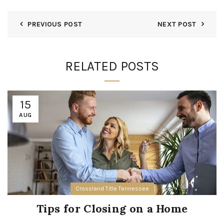
PREVIOUS POST
NEXT POST
RELATED POSTS
15
AUG
Crossland Title Tennessee
Tips for Closing on a Home