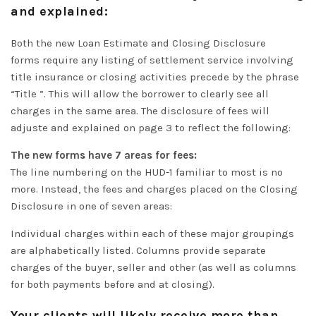
and explained:
Both the new Loan Estimate and Closing Disclosure
forms
require
any listing of settlement service involving
title insurance or closing activities precede by the phrase
“Title ”
. This will allow the borrower to
clearly
see all
charges in the same area. The disclosure of fees will
adjuste and explained on page 3 to reflect the following:
The new forms have 7 areas for fees:
The line numbering on the HUD-1 familiar to most is no
more. Instead, the fees and charges placed on the Closing
Disclosure in one of seven areas:
Individual charges within each of these major groupings
are
alphabetically
listed.
Columns provide separate
charges of the buyer, seller and other (as well as columns
for both payments before and at closing)
.
Your clients will likely receive more than