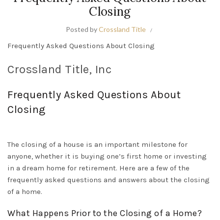
Closing
Posted by
Crossland Title
Frequently Asked Questions About Closing
Crossland Title, Inc
Frequently
Asked Questions About
Closing
The closing of a house is an important milestone for
anyone, whether it is buying one’s first home or investing
in a dream home for retirement
. Here are a few of the
frequently
asked questions and answers about the closing
of a home.
What Happens
Prior to
the Closing of a Home?