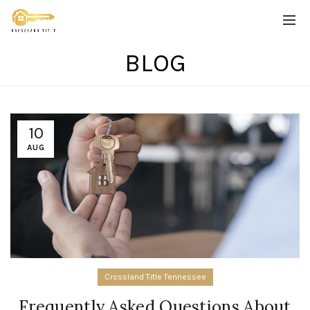
BLOG
10
AUG
Crossland Title Tennessee
Frequently Asked Questions About