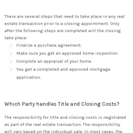
There are several steps that need to take place in any real
estate transaction
prior to
a closing appointment
. Only
after the following steps
are completed
will the closing
take place:
Finalize
a
purchase
agreement.
Make sure you get an approved home inspection.
Complete an appraisal of your home.
You get a completed and approved mortgage
application.
Which Party handles Title and Closing Costs?
The responsibility for title and closing costs
is negotiated
as part of the real estate transaction
. The responsibility
will vary based on the individual sale.
In most cases, the