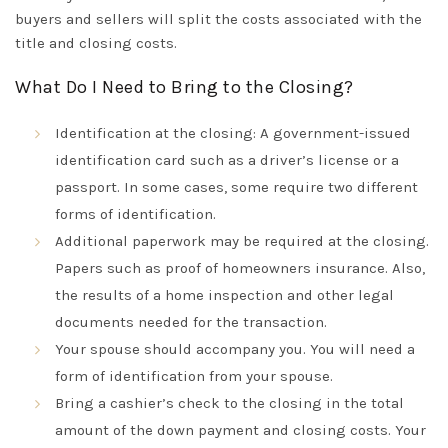
buyers and sellers will split the costs associated with the
title and closing costs
.
What Do I Need to Bring to the Closing?
Identification
at the closing: A government-issued
identification card such as a driver’s license or a
passport
. In some cases, some
require
two different
forms of identification.
Additional
paperwork
may
be required
at the closing.
Papers such as proof of homeowners insurance.
Also,
the results of a home inspection and other legal
documents needed for the transaction
.
Your spouse
should
accompany
you. You will need a
form of identification from your spouse.
Bring a cashier’s check
to the closing in the total
amount of the down payment and closing costs.
Your