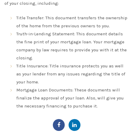
of your closing, including:
Title Transfer:
This document transfers the ownership
of the home from the previous owners to you
.
Truth-in-Lending Statement:
This document details
the fine print of your mortgage loan. Your mortgage
company by law requires to provide you with it at the
closing.
Title Insurance
: Title insurance protects you as well
as your lender from any issues
regarding
the title of
your home
.
Mortgage Loan Documents
: These documents will
finalize
the approval of your loan. Also, will give you
the necessary financing to
purchase
it.