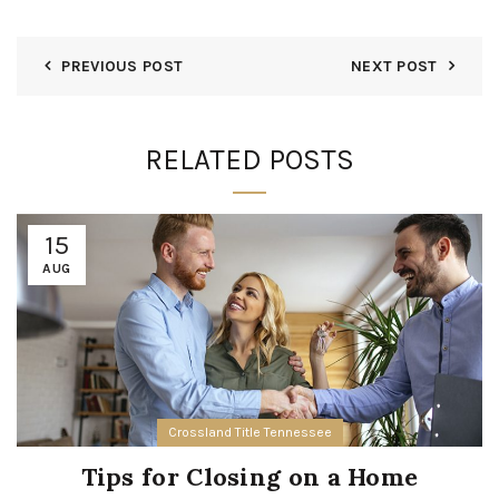
PREVIOUS POST
NEXT POST
RELATED POSTS
15
AUG
Crossland Title Tennessee
Tips for Closing on a Home