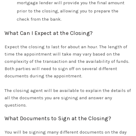
mortgage lender will provide you the final amount
prior to
the closing, allowing you to prepare the
check from the bank
.
What Can I Expect at the Closing?
Expect the closing to last for about an hour.
The length of
time the appointment will take may vary based on the
complexity of the transaction and the availability of funds
.
Both parties will need to sign off on several different
documents during the appointment
.
The closing agent will be available to explain the details of
all the documents you are signing and answer any
questions
.
What Documents to Sign at the Closing?
You will be signing many different documents on the day