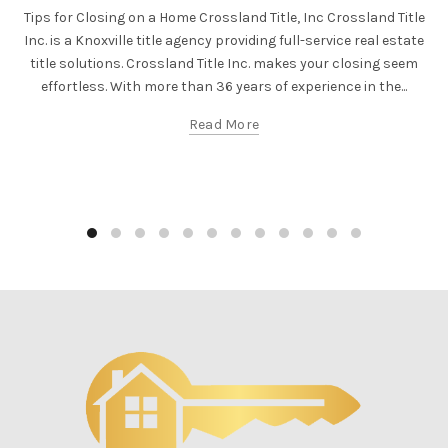
Tips for Closing on a Home Crossland Title, Inc Crossland Title
Inc. is a Knoxville title agency providing full-service real estate
title solutions. Crossland Title Inc. makes your closing seem
effortless. With more than 36 years of experience in the...
Read More