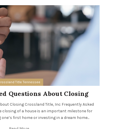
08
AUG
rossland Title Tennessee
ed Questions About Closing
Cross
out Closing Crossland Title, Inc Frequently Asked
closing of a house is an important milestone for
Crossland T
 one’s first home or investing in a dream home...
leading re
prof
Read More