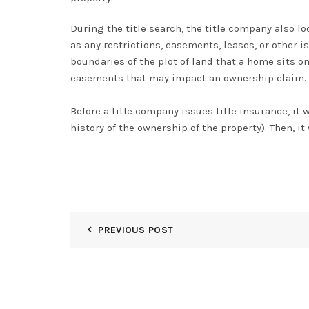
During the title search, the title company also l
as any restrictions, easements, leases, or other
boundaries of the plot of land that a home sits 
easements that may impact an ownership claim
.
Before a title company issues title insurance, it w
history of the ownership of the property)
. Then, i
PREVIOUS POST