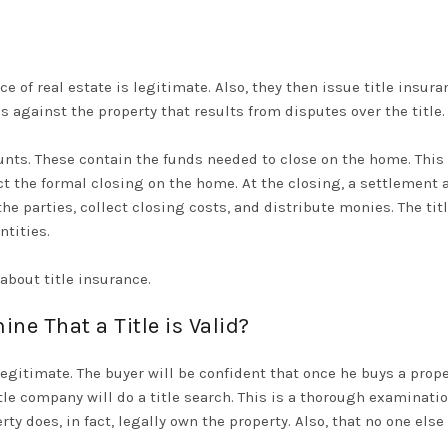
e of real estate is legitimate. Also, they then issue title insura
s against the property that results from disputes over the title.
nts. These contain the funds needed to close on the home. This i
ct the formal closing on the home.
At the closing, a settlement 
o the parties, collect closing costs, and distribute monies.
The tit
ntities
.
bout title insurance.
e That a Title is Valid?
egitimate. The buyer will be confident that once he buys a propert
title company will do a title search. This is a thorough examinati
ty does, in fact,
legally
own the property. Also, that no one else 