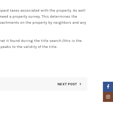
npaid taxes associated with the property.
As well
 need a property survey. This determines the
roachments on the property by neighbors and any
at it found during the title search (this is the
peaks to the validity of the title.
NEXT POST
Faceb
Insta