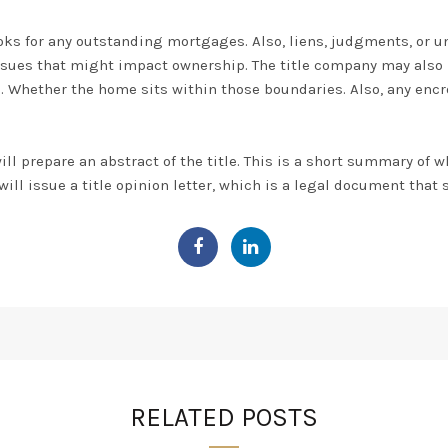
ooks for any outstanding
mortgages. Also,
liens, judgments, or u
 issues that might impact ownership
. The title company may also
on. Whether the home sits within those boundaries.
Also, any enc
ill prepare an abstract of the title.
This is a short summary of wh
t will issue a title opinion letter, which is a legal document that s
RELATED POSTS