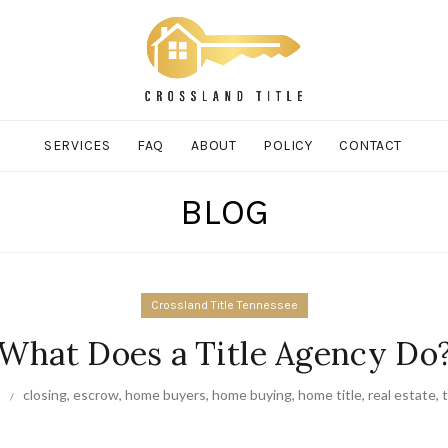
SERVICES
FAQ
ABOUT
POLICY
CONTACT
BLOG
Crossland Title Tennessee
What Does a Title Agency Do
closing
,
escrow
,
home buyers
,
home buying
,
home title
,
real estate
,