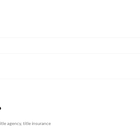
?
title agency
,
title insurance