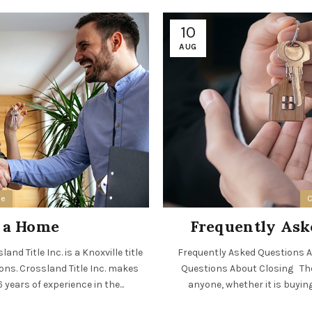
10
AUG
ee
C
n a Home
Frequently Ask
nd Title Inc. is a Knoxville title
Frequently Asked Questions Ab
ions. Crossland Title Inc. makes
Questions About Closing The 
years of experience in the...
anyone, whether it is buying