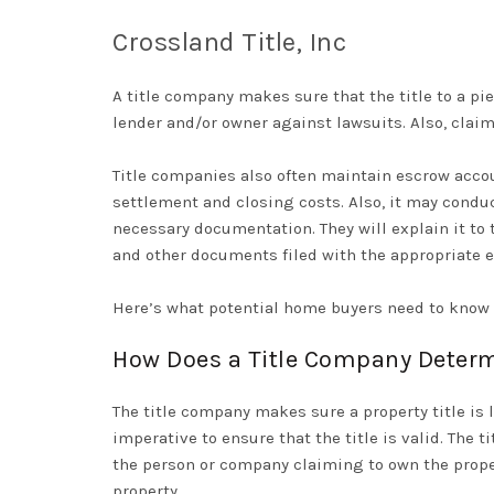
Crossland Title, Inc
A title company makes sure that the title to a piec
lender and/or owner against lawsuits. Also, claim
Title companies also often maintain escrow accou
settlement and closing costs. Also, it may condu
necessary documentation
. They will explain it t
and other documents filed with the appropriate e
Here’s what potential home buyers need to know a
How Does a Title Company Determin
The title company makes sure a property title is l
imperative to ensure that the title is valid. The 
the person or company claiming to own the proper
property.