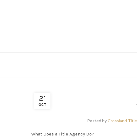
21
OCT
Posted by
Crossland Title
What Does a Title Agency Do?