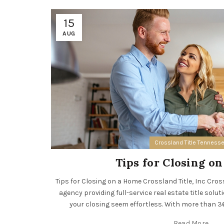
15
AUG
Crossland Title Tenness
Tips for Closing o
Tips for Closing on a Home Crossland Title, Inc Crossla
agency providing full-service real estate title solut
your closing seem effortless. With more than 36 
Read More