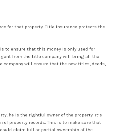
nce for that property. Title insurance protects the
s to ensure that this money is only used for
agent from the title company will bring all the
le company will ensure that the new titles, deeds,
y, he is the rightful owner of the property. It’s
on of property records. This is to make sure that
could claim full or partial ownership of the