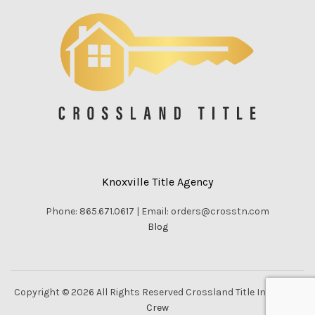
Knoxville Title Agency
Phone: 865.671.0617 | Email: orders@crosstn.com
Blog
Copyright © 2026 All Rights Reserved Crossland Title Inc. |
Vella
Crew