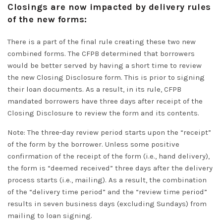
Closings are now impacted by delivery rules
of the new forms:
There is a part of the final rule creating these two new
combined forms.
The CFPB determined that borrowers
would be better served by having a short time to review
the new Closing Disclosure form
. This is
prior to
signing
their loan documents.
As a result, in its rule, CFPB
mandated borrowers have three days after receipt of the
Closing Disclosure to review the form and its contents
.
Note: The three-day review period starts upon the “receipt”
of the form by the borrower.
Unless some positive
confirmation of the receipt of the form (i.e., hand delivery),
the form is “deemed received” three days after the delivery
process starts (i.e., mailing)
.
As a result, the combination
of the “delivery
time period
” and the “review
time period
”
results in seven business days
(excluding Sundays) from
mailing to loan signing.