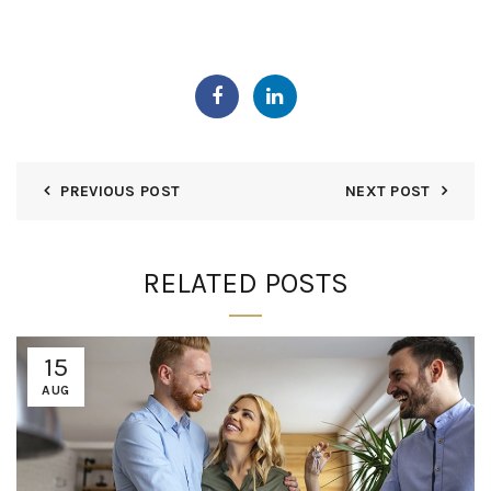
PREVIOUS POST
NEXT POST
RELATED POSTS
15
AUG