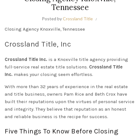
Tennessee
Posted by
Crossland Title
Closing Agency Knoxville, Tennessee
Crossland Title, Inc
Crossland Title Inc.
is a Knoxville title agency providing
full-service real estate title solutions.
Crossland Title
Inc.
makes your closing seem effortless.
With more than 32 years of experience in the real estate
and title business, owners Pam Rice and Beth Crox have
built their reputations upon the virtues of personal service
and integrity. They believe that reputation as an honest
and reliable business is the recipe for success.
Five Things To Know Before Closing