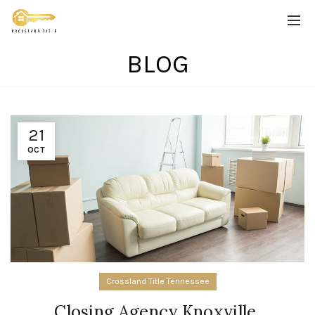
BLOG
21
OCT
Crossland Title Tennessee
Closing Agency Knoxville,