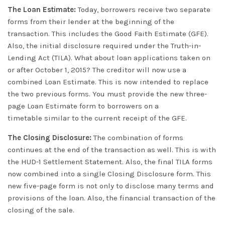
The Loan Estimate:
Today, borrowers receive two separate
forms from their lender at the beginning of the
transaction
. This includes the Good Faith Estimate (GFE).
Also, the initial disclosure required under the Truth-in-
Lending Act (TILA). What about loan applications taken on
or after October 1, 2015? The creditor will now use a
combined Loan Estimate. This is now intended to replace
the two previous forms.
You must provide the new three-
page Loan Estimate form to borrowers on a
timetable
similar to
the current receipt of the GFE
.
The Closing Disclosure:
The combination of forms
continues at the end of the transaction as well. This is with
the HUD-1 Settlement Statement. Also, the final TILA forms
now combined into a single Closing Disclosure form. This
new five-page form is not only to disclose many terms and
provisions of the loan. Also, the financial transaction of the
closing of the sale.