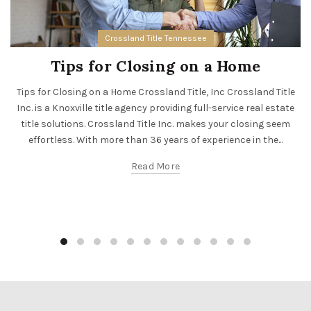
Crossland Title Tennessee
Tips for Closing on a Home
Tips for Closing on a Home Crossland Title, Inc Crossland Title
Inc. is a Knoxville title agency providing full-service real estate
title solutions. Crossland Title Inc. makes your closing seem
effortless. With more than 36 years of experience in the...
Read More