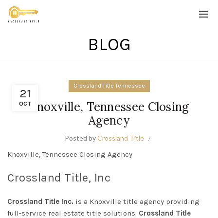
BLOG
Crossland Title Tennessee
21
Knoxville, Tennessee Closing
OCT
Agency
Posted by
Crossland Title
Knoxville, Tennessee Closing Agency
Crossland Title, Inc
Crossland Title Inc.
is a Knoxville title agency providing
full-service real estate title solutions.
Crossland Title