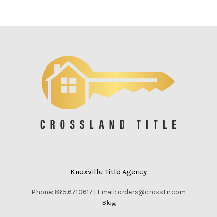
Knoxville Title Agency
Phone: 865.671.0617 | Email: orders@crosstn.com
Blog