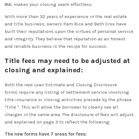
Inc.
makes your closing seem effortless.
With more than 32 years of experience in the real estate
and title business, owners Pam Rice and Beth Crox have
built their reputations upon the virtues of personal service
and integrity. They believe that reputation as an honest
and reliable business is the recipe for success.
Title fees may need to be adjusted at
closing and explained:
Both the new Loan Estimate and Closing Disclosure
forms
require
any listing of settlement service involving
title insurance or closing activities precede by the phrase
“Title ”
. This will allow the borrower to
clearly
see all
charges in the same area. The disclosure of fees will adjust
and explained on page 3 to reflect the following:
The new forms have 7 areas for fees: