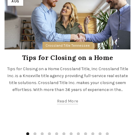
AUG
Crossland Title Tennessee
Tips for Closing on a Home
Tips for Closing on a Home Crossland Title, Inc Crossland Title
Inc. is a Knoxville title agency providing full-service real estate
title solutions. Crossland Title Inc. makes your closing seem
effortless. With more than 36 years of experience in the...
Read More