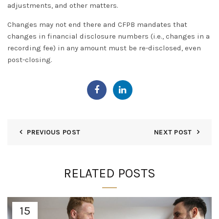
adjustments, and other matters
.
Changes may not end there and CFPB mandates that
changes in financial disclosure numbers (i.e., changes in a
recording fee) in any amount must be re-disclosed, even
post-closing.
PREVIOUS POST
NEXT POST
RELATED POSTS
15