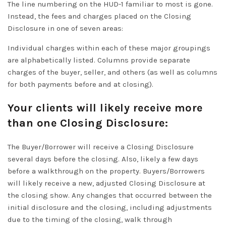
The line numbering on the HUD-1 familiar to most is gone.
Instead, the fees and charges placed on the Closing
Disclosure in one of seven areas:
Individual charges within each of these major groupings
are
alphabetically
listed.
Columns provide separate
charges of the buyer, seller, and others (as well as columns
for both payments before and at closing)
.
Your clients will likely receive more
than one Closing Disclosure:
The Buyer/Borrower will receive a Closing Disclosure
several days before the closing. Also, likely a few days
before a walkthrough on the property.
Buyers/Borrowers
will likely receive a new, adjusted Closing Disclosure at
the closing show
.
Any changes that occurred between the
initial disclosure and the closing, including adjustments
due to the timing of the closing, walk through