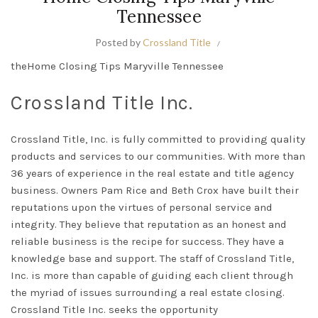
Tennessee
Posted by
Crossland Title
theHome Closing Tips Maryville Tennessee
Crossland Title Inc.
Crossland Title, Inc. is
fully
committed to providing quality
products and services to our communities. With more than
36 years of experience in the real estate and title agency
business.
Owners Pam Rice and Beth Crox have built their
reputations upon the virtues of personal service and
integrity
.
They believe that reputation as an honest and
reliable business is the recipe for success
. They have a
knowledge base and support.
The staff of
Crossland Title,
Inc.
is more than capable of guiding each client through
the myriad of issues surrounding a real estate closing
.
Crossland Title Inc. seeks the opportunity