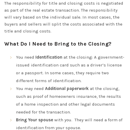
The responsibility for title and closing costs is negotiated
as part of the real estate transaction. The responsibility
will vary based on the individual sale. In most cases, the
buyers and sellers will split the costs associated with the
title and closing costs.
What Do I Need to Bring to the Closing?
You need
Identification
at the closing: A government-
issued identification card such as a driver’s license
or a passport. In some cases, they require two
different forms of identification.
You may need
Additional paperwork
at the closing,
such as proof of homeowners insurance, the results
of a home inspection and other legal documents
needed for the transaction.
Bring Your spouse
with you. They will need a form of
identification from your spouse.