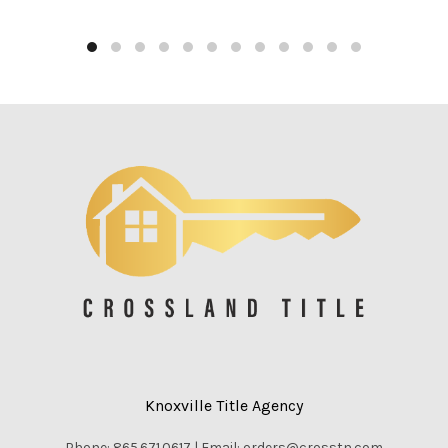
Knoxville Title Agency
Phone: 865.671.0617 | Email: orders@crosstn.com