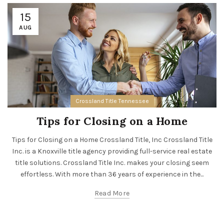
15
AUG
Crossland Title Tennessee
Tips for Closing on a Home
Tips for Closing on a Home Crossland Title, Inc Crossland Title
Inc. is a Knoxville title agency providing full-service real estate
title solutions. Crossland Title Inc. makes your closing seem
effortless. With more than 36 years of experience in the...
Read More