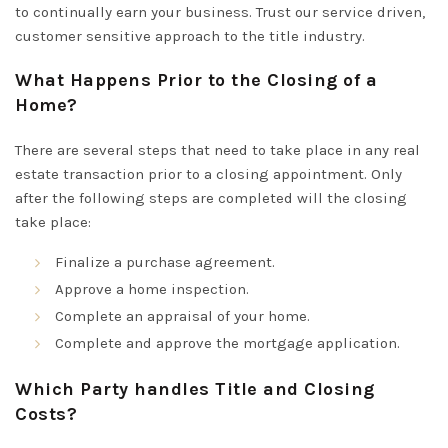
to
continually
earn your business. Trust our service driven,
customer sensitive approach to the title industry.
What Happens Prior to the Closing of a
Home?
There are several steps that need to take place in any real
estate transaction prior to a closing appointment. Only
after the following steps are completed will the closing
take place:
Finalize a purchase agreement.
Approve a home inspection.
Complete an appraisal of your home.
Complete and approve the mortgage application.
Which Party handles Title and Closing
Costs?