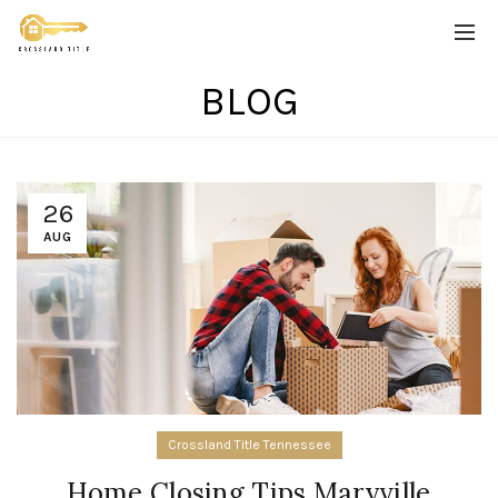
BLOG
26
AUG
Crossland Title Tennessee
Home Closing Tips Maryville