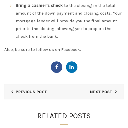
Bring a cashier’s check
to the closing in the total
amount of the down payment and closing costs. Your
mortgage lender will provide you the final amount
prior to the closing, allowing you to prepare the
check from the bank.
Also, be sure to follow us on
Facebook
.
PREVIOUS POST
NEXT POST
RELATED POSTS