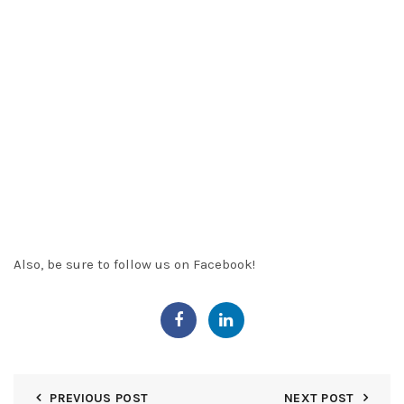
of that property.
Items that may affect a title include
easements, restrictions, rights of way and judgment liens
.
The coverage provided by a title policy is long-lived.
The
mortgage holder continues to protect upon foreclosure of
the insured mortgage or deed of trust
. The owner of real
estate insures for as long as he or she owns the property.
Also, the holder of a
purchase
money mortgage or deed of
trust secured by the property. Also, is liable under the
warranties included in his or her deed to convey the
property.
Also, be sure to follow us on
Facebook
!
PREVIOUS POST
NEXT POST