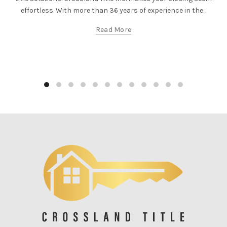
effortless. With more than 36 years of experience in the...
Read More