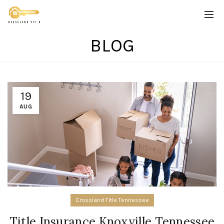
BLOG
19
AUG
Crossland Title Tennessee
Title Insurance Knoxville Tennessee