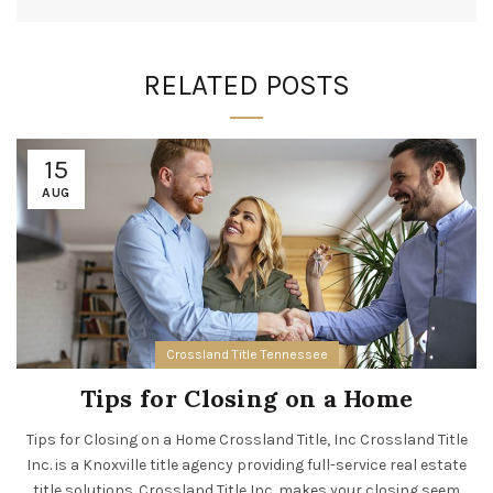
RELATED POSTS
15
AUG
Crossland Title Tennessee
Tips for Closing on a Home
Tips for Closing on a Home Crossland Title, Inc Crossland Title
Inc. is a Knoxville title agency providing full-service real estate
title solutions. Crossland Title Inc. makes your closing seem