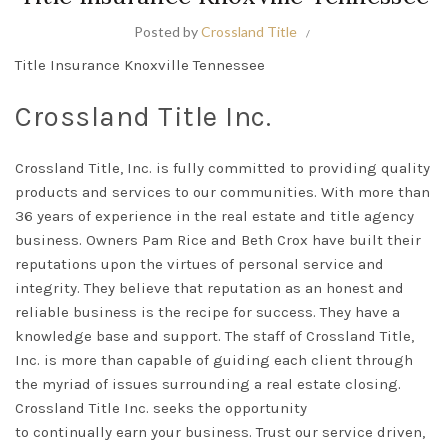
Posted by
Crossland Title
Title Insurance Knoxville Tennessee
Crossland Title Inc.
Crossland Title, Inc. is
fully
committed to providing quality
products and services to our communities. With more than
36 years of experience in the real estate and title agency
business.
Owners Pam Rice and Beth Crox have built their
reputations upon the virtues of personal service and
integrity
.
They believe that reputation as an honest and
reliable business is the recipe for success
. They have a
knowledge base and support.
The staff of
Crossland Title,
Inc.
is more than capable of guiding each client through
the myriad of issues surrounding a real estate closing
.
Crossland Title Inc. seeks the opportunity
to
continually
earn your business. Trust our service driven,