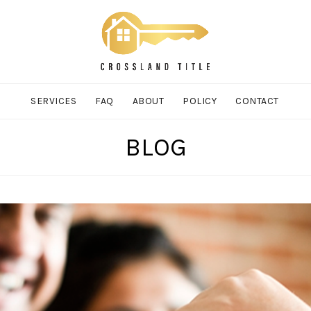
SERVICES
FAQ
ABOUT
POLICY
CONTACT
BLOG