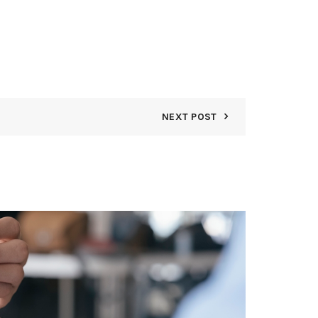
NEXT POST
08
AUG