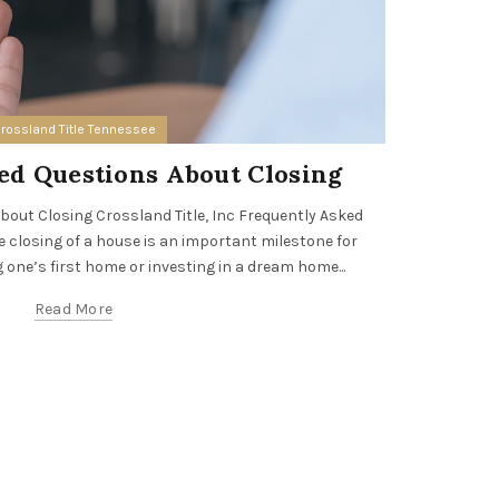
rossland Title Tennessee
ed Questions About Closing
Cross
out Closing Crossland Title, Inc Frequently Asked
closing of a house is an important milestone for
Crossland T
 one’s first home or investing in a dream home...
leading re
prof
Read More