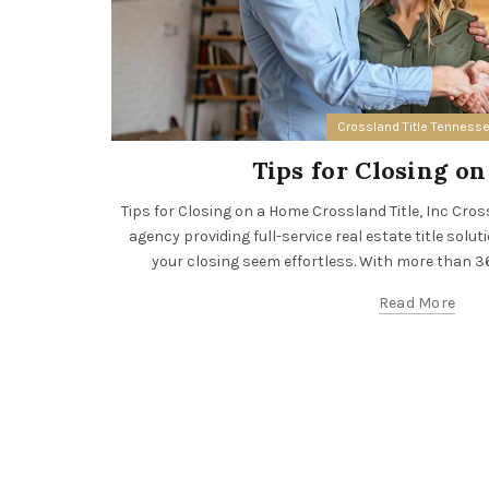
Crossland Title Tenness
Tips for Closing o
Tips for Closing on a Home Crossland Title, Inc Crossla
agency providing full-service real estate title solut
your closing seem effortless. With more than 36 
Read More