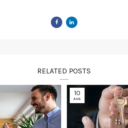
RELATED POSTS
10
AUG