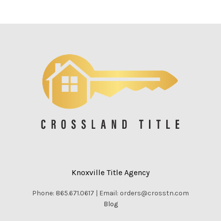
Knoxville Title Agency
Phone: 865.671.0617 | Email: orders@crosstn.com
Blog