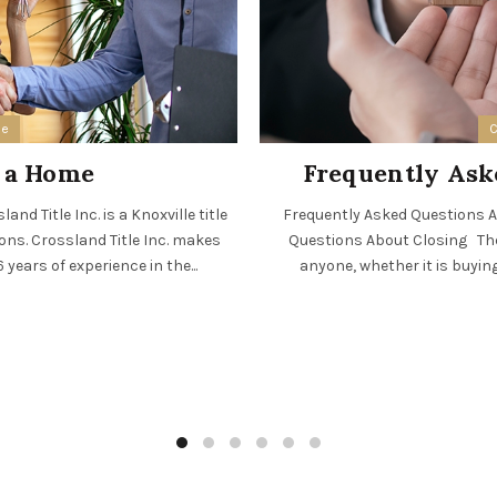
ee
C
n a Home
Frequently Ask
nd Title Inc. is a Knoxville title
Frequently Asked Questions Ab
ions. Crossland Title Inc. makes
Questions About Closing The 
years of experience in the...
anyone, whether it is buying