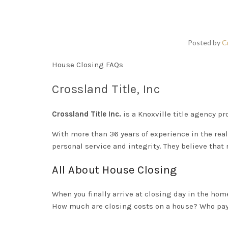
Posted by
C
House Closing FAQs
Crossland Title, Inc
Crossland Title Inc.
is a Knoxville title agency pro
With more than 36 years of experience in the real
personal service and integrity. They believe that 
All About House Closing
When you
finally
arrive at closing day in the
home
How much are closing costs on a house? Who pays 