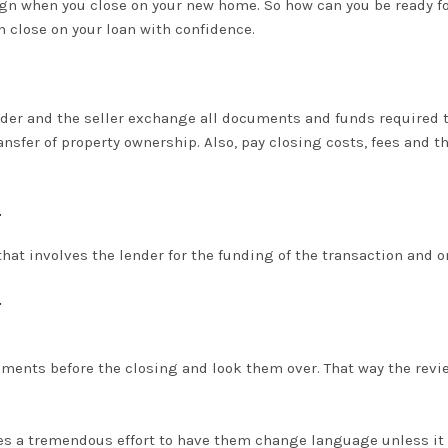
sign when you close on your new home. So how can you be ready fo
n close on your loan with confidence.
ender and the seller exchange all documents and funds required 
ansfer of property ownership.
Also, pay closing costs, fees and 
.
that involves the lender for the funding of the transaction and o
.
uments before the closing and look them over. That way the revi
akes a tremendous effort to have them change language unless it