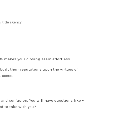
e
,
title agency
c.
makes your closing seem effortless.
uilt their reputations upon the virtues of
success.
s and confusion
. You will have questions like –
ed to take with you?