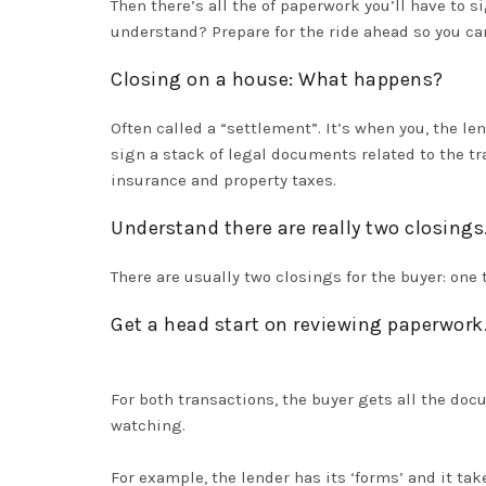
Then there’s all the of paperwork you’ll have to 
understand? Prepare for the ride ahead so you ca
Closing on a house: What happens?
Often called a “settlement”.
It’s when you, the l
sign a stack of legal documents related to the tr
insurance and property taxes
.
Understand there are
really
two closings
There are usually two closings for the buyer: one 
Get a head start on reviewing paperwork
For both transactions, the buyer gets all the doc
watching.
For example, the lender has its ‘forms’ and it t