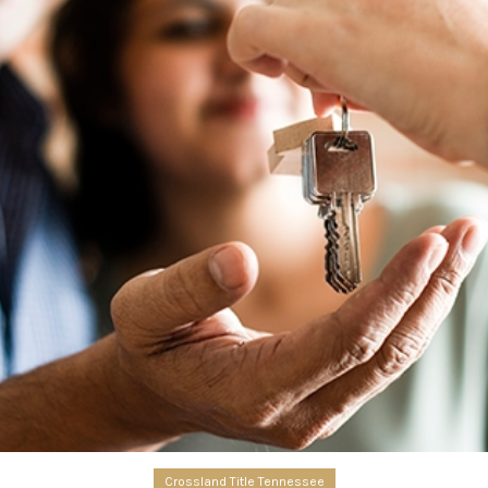
Crossland Title Tennessee