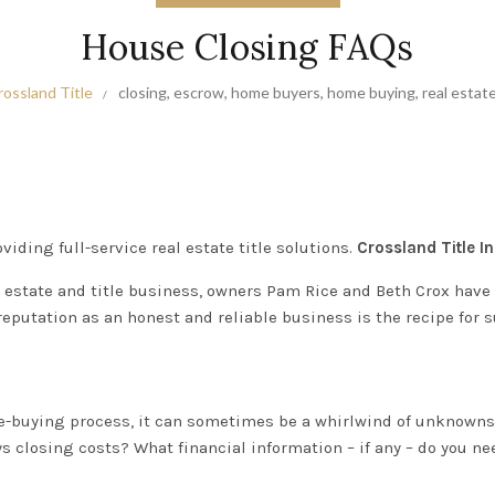
House Closing FAQs
rossland Title
closing
,
escrow
,
home buyers
,
home buying
,
real estat
viding full-service real estate title solutions.
Crossland Title In
 estate and title business, owners Pam Rice and Beth Crox have b
reputation as an honest and reliable business is the recipe for 
-buying process
, it can sometimes be a whirlwind of unknown
closing costs? What financial information – if any – do you ne