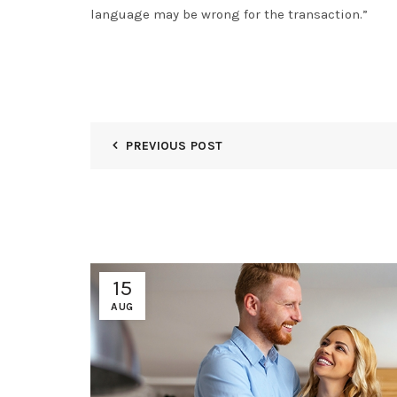
language may be wrong for the transaction.”
PREVIOUS POST
15
AUG