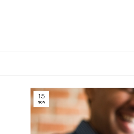
15
NOV