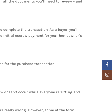
r all the documents you’ll need to review – and
to complete the transaction
. As a buyer, you’ll
the initial escrow payment for your homeowner’s
ne for the
purchase
transaction
.
Faceb
Insta
ew doesn’t occur while everyone is sitting and
 is
really
wrong
.
However
, some of the form