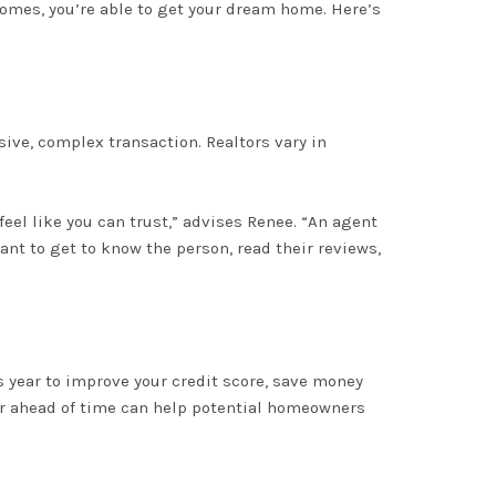
 comes, you’re able to get your dream home
. Here’s
nsive, complex transaction. Realtors vary in
el like you can trust,” advises Renee
. “An agent
ant to get to know the person, read their reviews,
s year to improve your credit score, save money
r
ahead of time can help potential homeowners