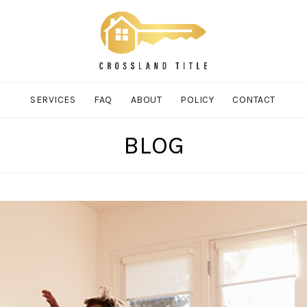
SERVICES
FAQ
ABOUT
POLICY
CONTACT
BLOG