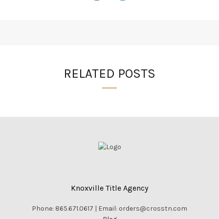
RELATED POSTS
Knoxville Title Agency
Phone: 865.671.0617 | Email: orders@crosstn.com