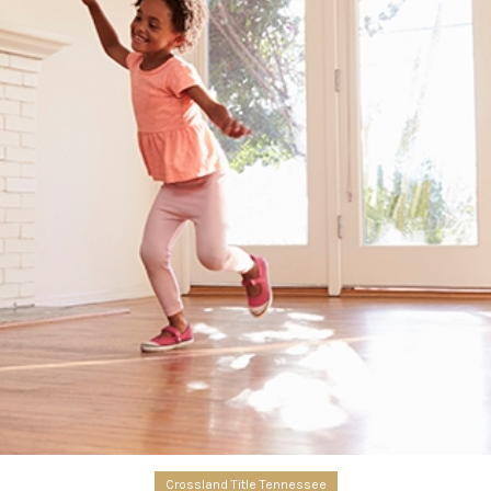
Crossland Title Tennessee