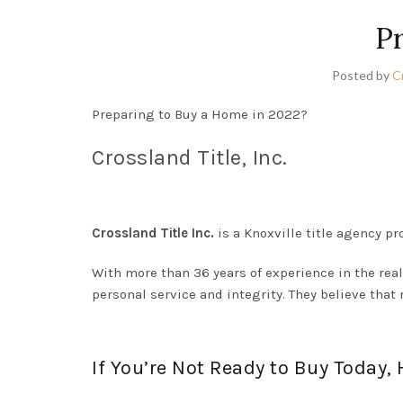
P
Posted by
C
Preparing to Buy a Home in 2022?
Crossland Title, Inc.
Crossland Title Inc.
is a Knoxville title agency pro
With more than 36 years of experience in the real
personal service and integrity. They believe that 
If You’re Not Ready to Buy Today,