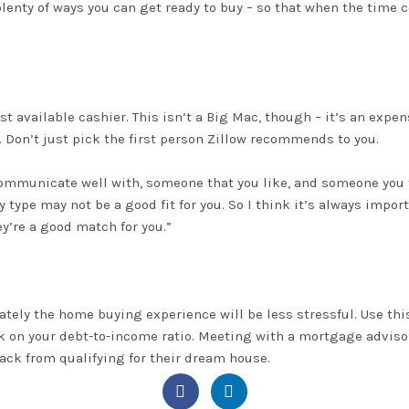
plenty of ways you can get ready to buy – so that when the time
rst available cashier. This isn’t a Big Mac, though – it’s an expe
. Don’t
just
pick the first person Zillow recommends to you.
mmunicate well with, someone that you like, and someone you fe
y type may not be a good fit for you.
So
I think
it’s always import
y’re a good match for you
.”
ately
the home buying experience will be less stressful
.
Use thi
k on your debt-to-income ratio
.
Meeting with a
mortgage adviso
ack from qualifying for their dream house.