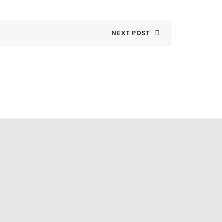
NEXT POST