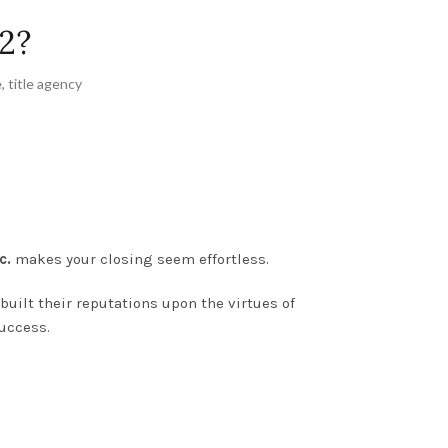
2?
e
,
title agency
c.
makes your closing seem effortless.
uilt their reputations upon the virtues of
success.