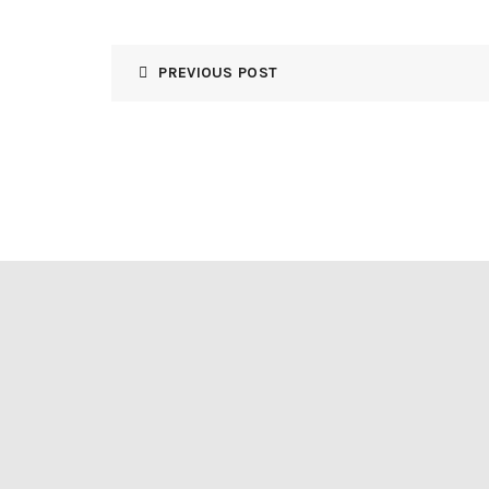
PREVIOUS POST