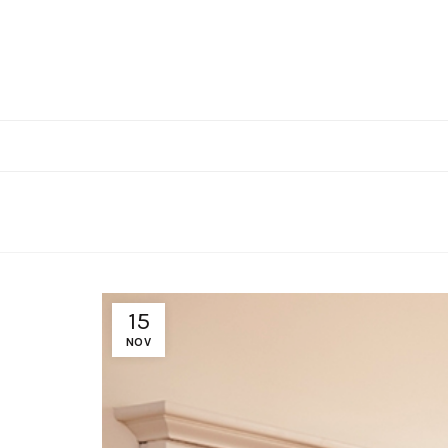
15
NOV