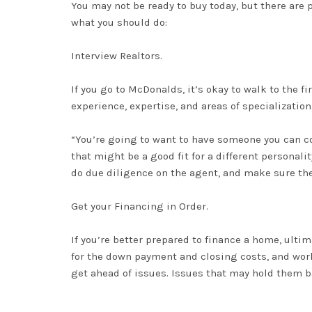
You may not be ready to buy today, but there are 
what you should do:
Interview Realtors.
If you go to McDonalds, it’s okay to walk to the fi
experience, expertise, and areas of specialization
“You’re going to want to have someone you can co
that might be a good fit for a different personalit
do due diligence on the agent, and make sure the
Get your Financing in Order.
If you’re better prepared to finance a home,
ultim
for the down payment and
closing costs
, and wor
get ahead of issues
. Issues that may hold them b