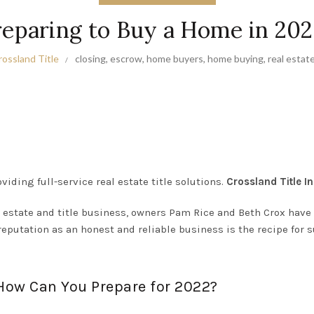
reparing to Buy a Home in 202
rossland Title
closing
,
escrow
,
home buyers
,
home buying
,
real estat
viding full-service real estate title solutions.
Crossland Title In
 estate and title business, owners Pam Rice and Beth Crox have b
reputation as an honest and reliable business is the recipe for 
 How Can You Prepare for 2022?