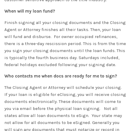
When will my loan fund?
Finish signing all your closing documents and the Closing
Agent or Attorney finishes all their tasks
. Then, your loan
will fund and disburse. For owner occupied refinances,
there is a three-day rescission period. This is from the time
you sign your closing documents until the loan funds. This
is
typically
the fourth business day. Saturdays included,
federal holidays excluded following your signing date.
Who contacts me when docs are ready for me to sign?
The Closing Agent or Attorney will schedule your closing.
If your loan is eligible for eClosing, you will receive closing
documents
electronically
. These documents will come to
you via email before the physical loan signing. Not all
states allow all loan documents to eSign. Your state may
not allow for all documents to
be eSigned
.
Generally you
will sign any documents that must notarize or record in