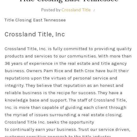
Posted by
Crossland Title
Title Closing East Tennessee
Crossland Title, Inc
Crossland Title, Inc. is
fully
committed to providing quality
products and services to our communities. With more than
36 years of experience in the real estate and title agency
business.
Owners Pam Rice and Beth Crox have built their
reputations upon the virtues of personal service and
integrity
.
They believe that reputation as an honest and
reliable business is the recipe for success
. They have a
knowledge base and support.
The staff of
Crossland Title,
Inc.
is more than capable of guiding each client through
the myriad of issues surrounding a real estate closing
.
Crossland Title Inc. seeks the opportunity
to
continually
earn your business. Trust our service driven,
customer sensitive approach to the title industry.