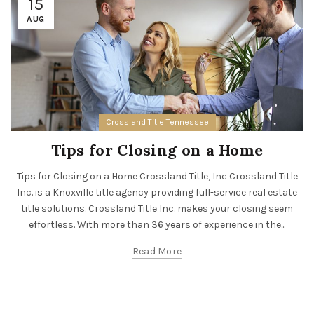
15
AUG
Crossland Title Tennessee
Tips for Closing on a Home
Tips for Closing on a Home Crossland Title, Inc Crossland Title
Inc. is a Knoxville title agency providing full-service real estate
title solutions. Crossland Title Inc. makes your closing seem
effortless. With more than 36 years of experience in the...
Read More