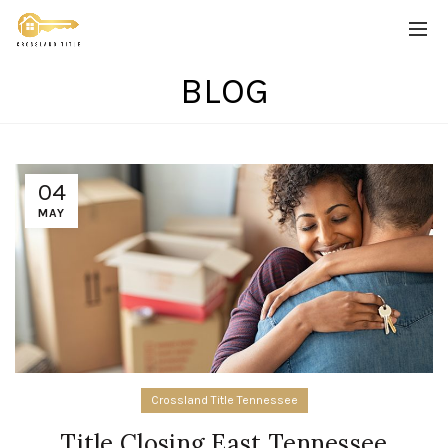
BLOG
04
MAY
Crossland Title Tennessee
Title Closing East Tennessee