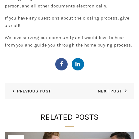
person, and all other documents
electronically
.
If you have any questions about the closing process, give
us call!
We love serving our community and would love to hear
from you and guide you through the home buying process.
PREVIOUS POST
NEXT POST
RELATED POSTS