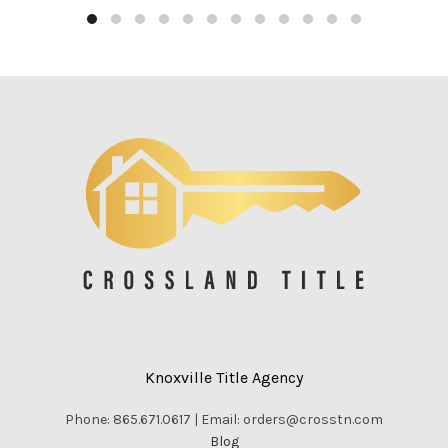
Knoxville Title Agency
Phone: 865.671.0617 | Email: orders@crosstn.com
Blog